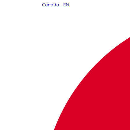
Canada - EN