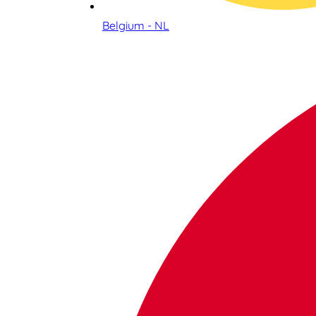
Belgium - NL