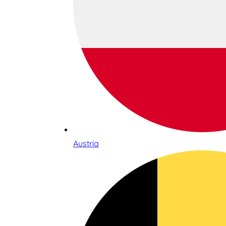
Austria