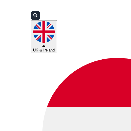
Login
Partners
Support
UK & Ireland