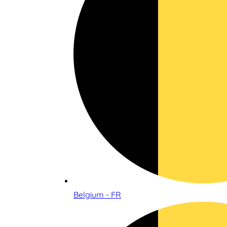
Belgium - FR