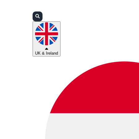
Login
Partners
Support
UK & Ireland