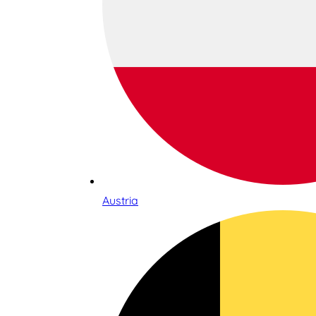
Austria