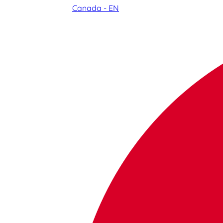
Canada - EN