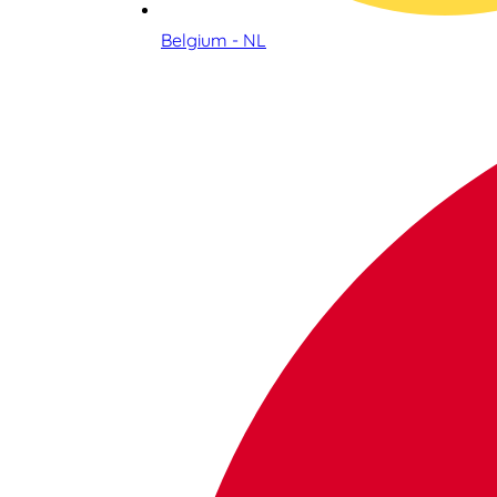
Belgium - NL