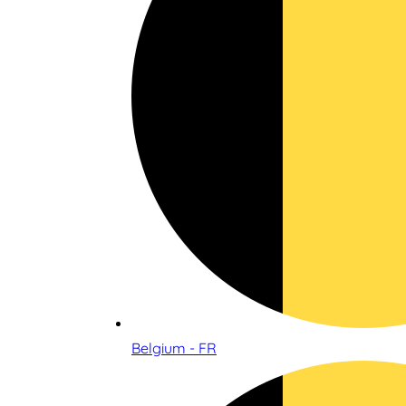
Belgium - FR