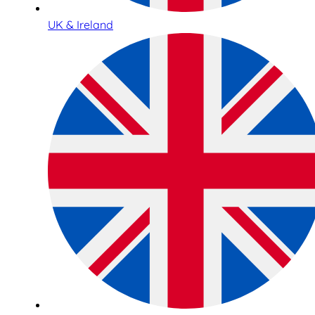
UK & Ireland