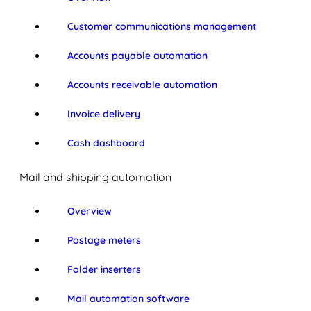
Customer communications management
Accounts payable automation
Accounts receivable automation
Invoice delivery
Cash dashboard
Mail and shipping automation
Overview
Postage meters
Folder inserters
Mail automation software