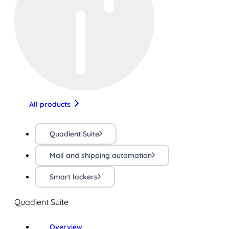
All products
Quadient Suite
Mail and shipping automation
Smart lockers
Quadient Suite
Overview