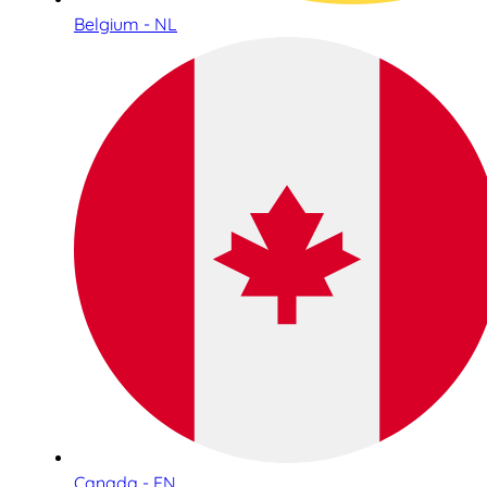
Belgium - NL
Canada - EN