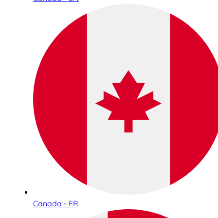
Canada - FR