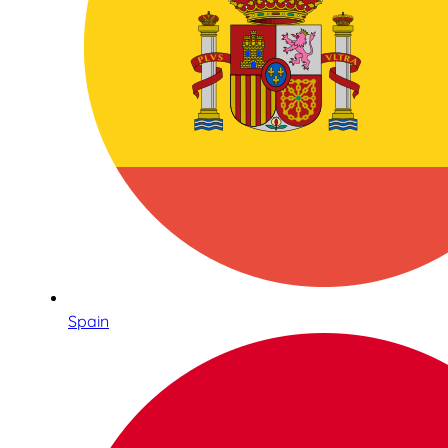
Spain