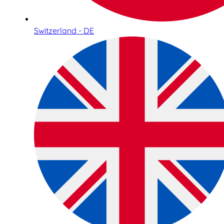
Switzerland - DE