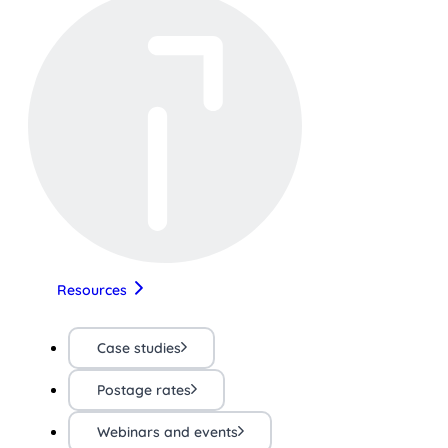
Resources
Case studies
Postage rates
Webinars and events