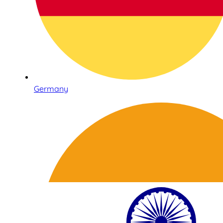
Germany