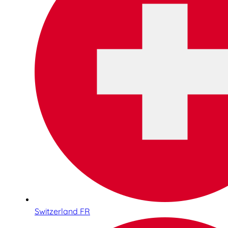
Switzerland FR