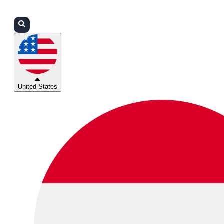
Login
Partners
Support
United States