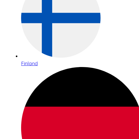
Finland