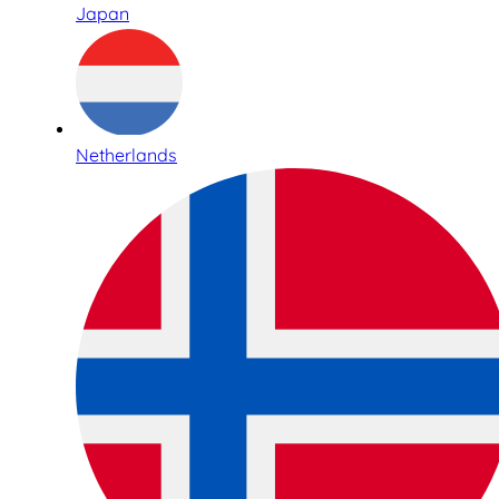
Japan
Netherlands