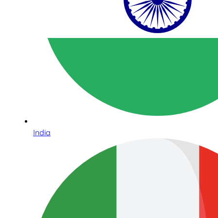
India