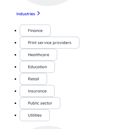
Industries
Finance
Print service providers
Healthcare
Education
Retail
Insurance
Public sector
Utilities