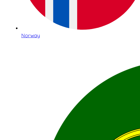
Norway