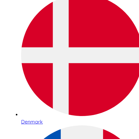
Denmark