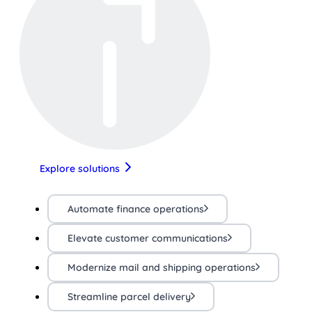
Explore solutions
Automate finance operations
Elevate customer communications
Modernize mail and shipping operations
Streamline parcel delivery