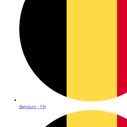
Belgium - FR