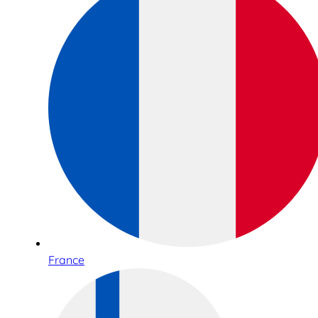
France