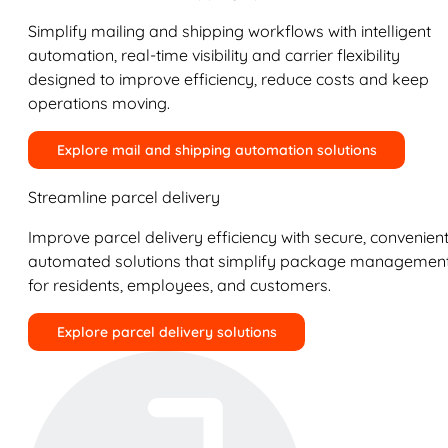
Simplify mailing and shipping workflows with intelligent
automation, real-time visibility and carrier flexibility
designed to improve efficiency, reduce costs and keep
operations moving.
Explore mail and shipping automation solutions
Streamline parcel delivery
Improve parcel delivery efficiency with secure, convenient
automated solutions that simplify package managemen
for residents, employees, and customers.
Explore parcel delivery solutions