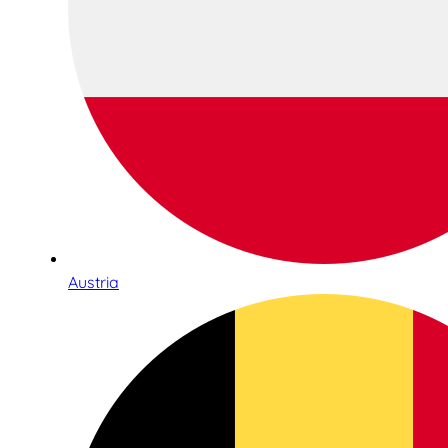
Austria