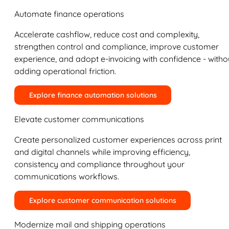
Automate finance operations
Accelerate cashflow, reduce cost and complexity,
strengthen control and compliance, improve customer
experience, and adopt e-invoicing with confidence - witho
adding operational friction.
Explore finance automation solutions
Elevate customer communications
Create personalized customer experiences across print
and digital channels while improving efficiency,
consistency and compliance throughout your
communications workflows.
Explore customer communication solutions
Modernize mail and shipping operations