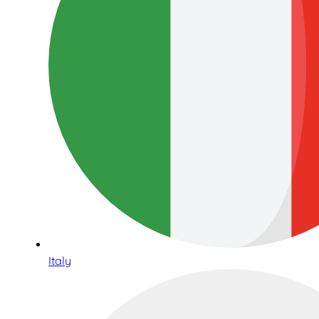
Italy