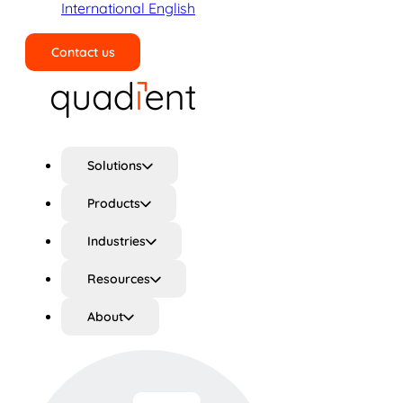
International English
Contact us
Search
Solutions
Products
Industries
Resources
About