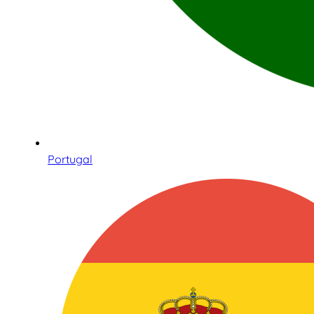
Portugal