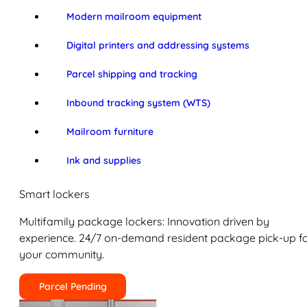
Modern mailroom equipment
Digital printers and addressing systems
Parcel shipping and tracking
Inbound tracking system (WTS)
Mailroom furniture
Ink and supplies
Smart lockers
Multifamily package lockers: Innovation driven by
experience. 24/7 on-demand resident package pick-up f
your community.
Parcel Pending