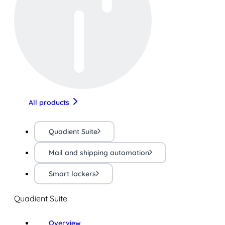
All products
Quadient Suite
Mail and shipping automation
Smart lockers
Quadient Suite
Overview