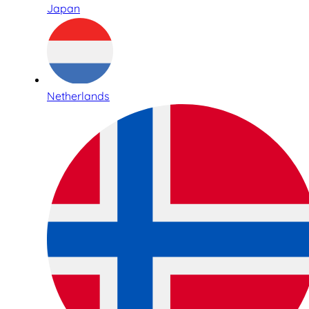
Japan
Netherlands