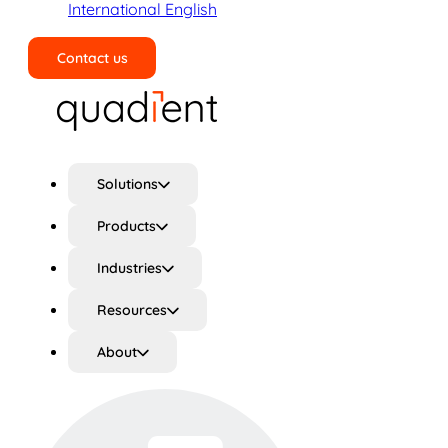
International English
Contact us
Search
Solutions
Products
Industries
Resources
About