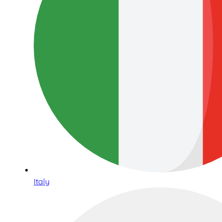
Italy