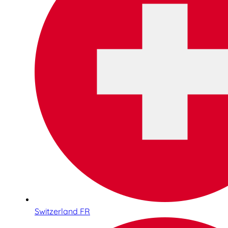
Switzerland FR