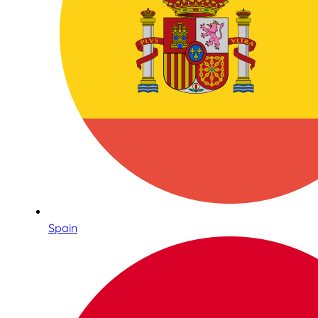
Spain