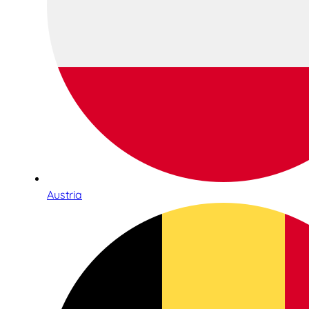
Austria