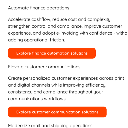
Automate finance operations
Accelerate cashflow, reduce cost and complexity,
strengthen control and compliance, improve customer
experience, and adopt e-invoicing with confidence - witho
adding operational friction.
Explore finance automation solutions
Elevate customer communications
Create personalized customer experiences across print
and digital channels while improving efficiency,
consistency and compliance throughout your
communications workflows.
Explore customer communication solutions
Modernize mail and shipping operations