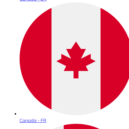
Canada - FR