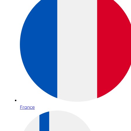
France