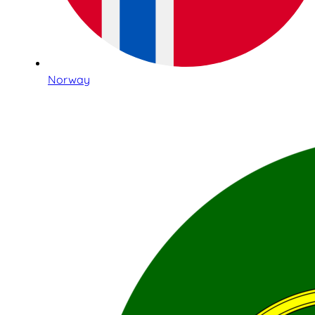
Norway