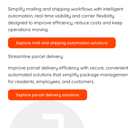
Simplify mailing and shipping workflows with intelligent
automation, real-time visibility and carrier flexibility
designed to improve efficiency, reduce costs and keep
operations moving.
Explore mail and shipping automation solutions
Streamline parcel delivery
Improve parcel delivery efficiency with secure, convenient
automated solutions that simplify package managemen
for residents, employees, and customers.
Explore parcel delivery solutions