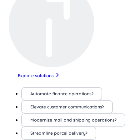
Explore solutions
Automate finance operations
Elevate customer communications
Modernize mail and shipping operations
Streamline parcel delivery