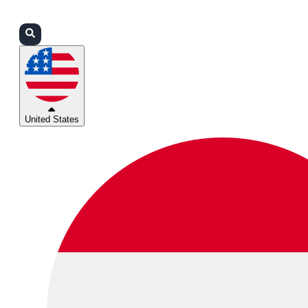
Login
Partners
Support
United States