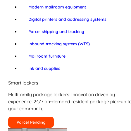
Modern mailroom equipment
Digital printers and addressing systems
Parcel shipping and tracking
Inbound tracking system (WTS)
Mailroom furniture
Ink and supplies
Smart lockers
Multifamily package lockers: Innovation driven by
experience. 24/7 on-demand resident package pick-up f
your community.
Parcel Pending