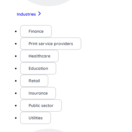
Industries
Finance
Print service providers
Healthcare
Education
Retail
Insurance
Public sector
Utilities