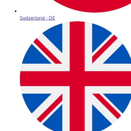
Switzerland - DE