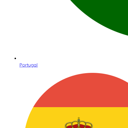
Portugal