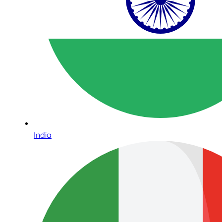
India