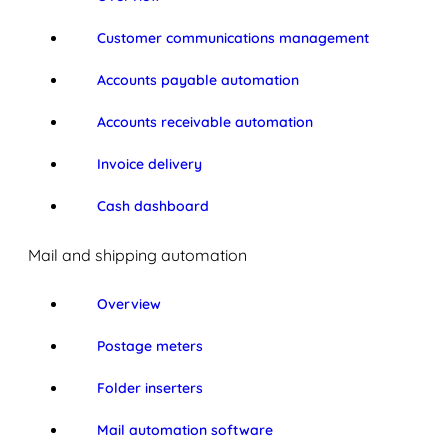
Customer communications management
Accounts payable automation
Accounts receivable automation
Invoice delivery
Cash dashboard
Mail and shipping automation
Overview
Postage meters
Folder inserters
Mail automation software