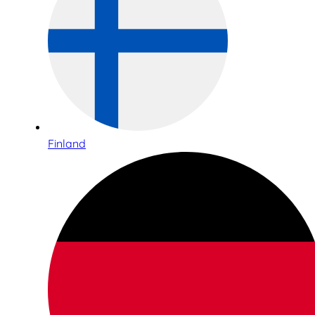
Finland