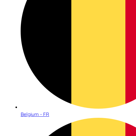
Belgium - FR