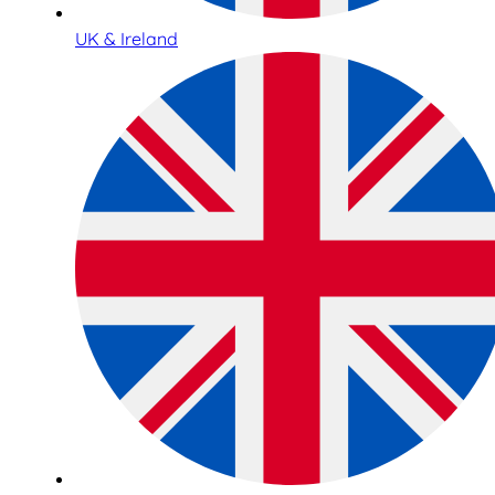
UK & Ireland