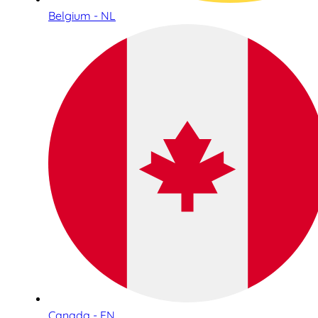
Belgium - NL
Canada - EN