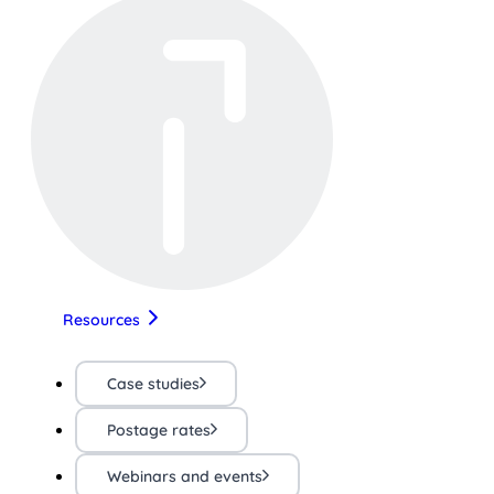
Resources
Case studies
Postage rates
Webinars and events