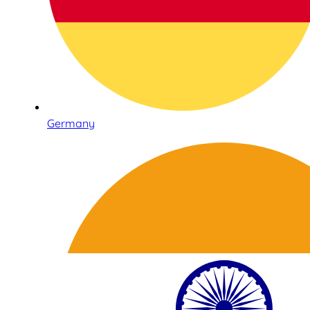
Germany