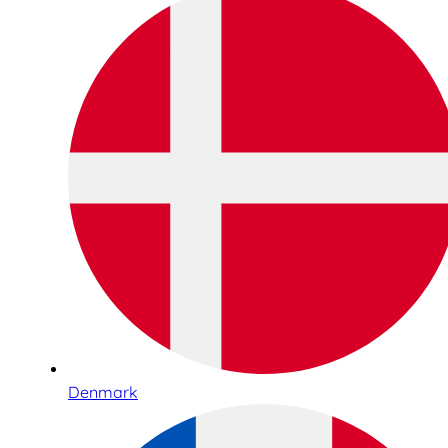
Denmark