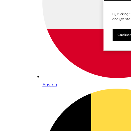
By clicking 
analyze site
Cookies
Austria