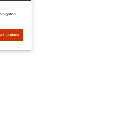
 navigation,
All Cookies