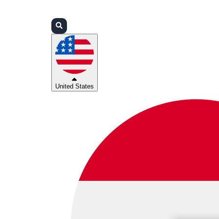
Login
Partners
Support
United States