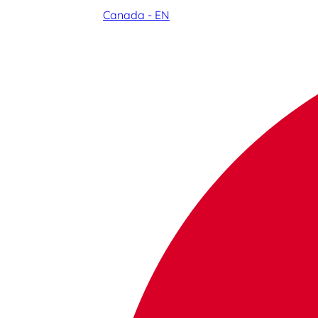
Canada - EN