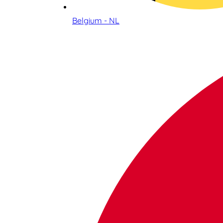
Belgium - NL