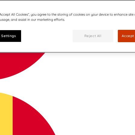
“Accept All Cookies”, you agree to the storing of cookies on your device to enhance site
 usage, and assist in our marketing efforts.
 Settings
Reject All
Accept 