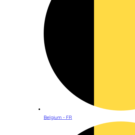
Belgium - FR