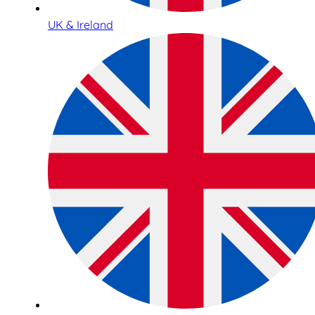
UK & Ireland