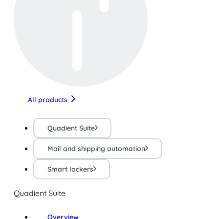
All products
Quadient Suite
Mail and shipping automation
Smart lockers
Quadient Suite
Overview