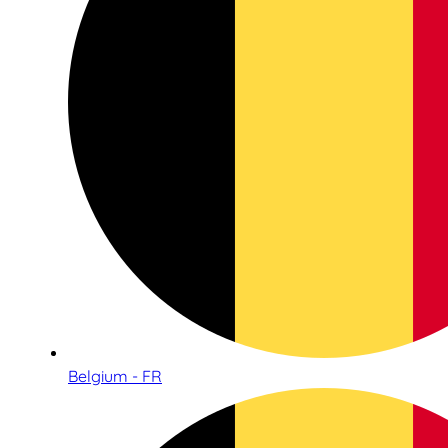
Belgium - FR