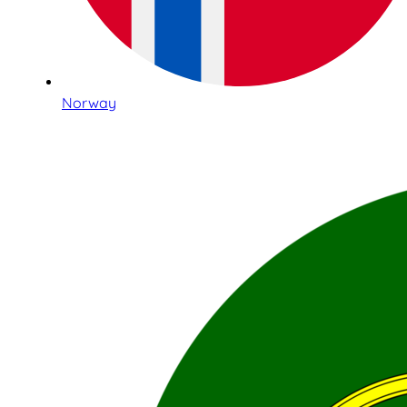
Norway