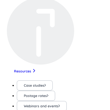
Resources
Case studies
Postage rates
Webinars and events