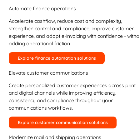
Automate finance operations
Accelerate cashflow, reduce cost and complexity,
strengthen control and compliance, improve customer
experience, and adopt e-invoicing with confidence - witho
adding operational friction.
Explore finance automation solutions
Elevate customer communications
Create personalized customer experiences across print
and digital channels while improving efficiency,
consistency and compliance throughout your
communications workflows.
Explore customer communication solutions
Modernize mail and shipping operations