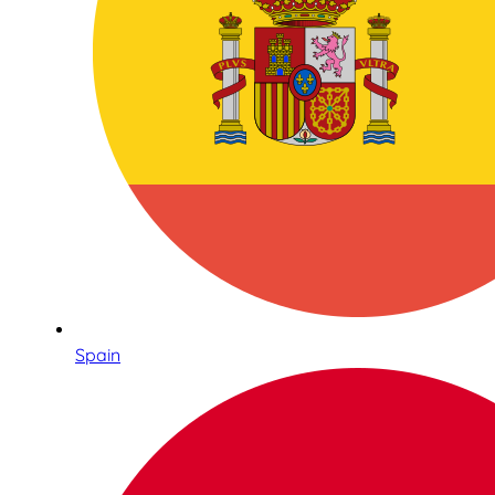
Spain