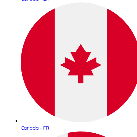
Canada - FR