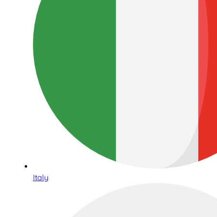
Italy