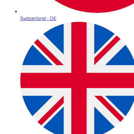
Switzerland - DE