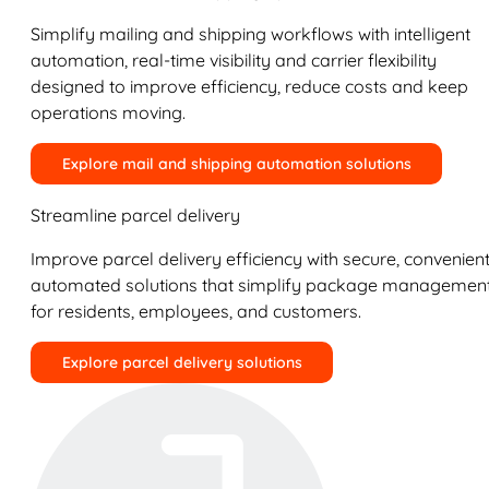
Simplify mailing and shipping workflows with intelligent
automation, real-time visibility and carrier flexibility
designed to improve efficiency, reduce costs and keep
operations moving.
Explore mail and shipping automation solutions
Streamline parcel delivery
Improve parcel delivery efficiency with secure, convenient
automated solutions that simplify package managemen
for residents, employees, and customers.
Explore parcel delivery solutions