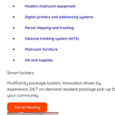
Modern mailroom equipment
Digital printers and addressing systems
Parcel shipping and tracking
Inbound tracking system (WTS)
Mailroom furniture
Ink and supplies
Smart lockers
Multifamily package lockers: Innovation driven by
experience. 24/7 on-demand resident package pick-up f
your community.
Parcel Pending