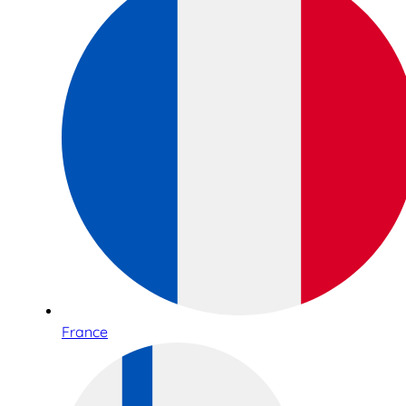
France