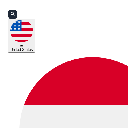
Login
Partners
Support
United States