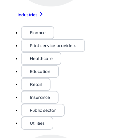
Industries
Finance
Print service providers
Healthcare
Education
Retail
Insurance
Public sector
Utilities