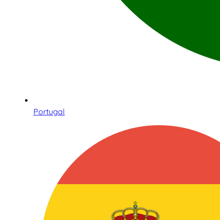
Portugal