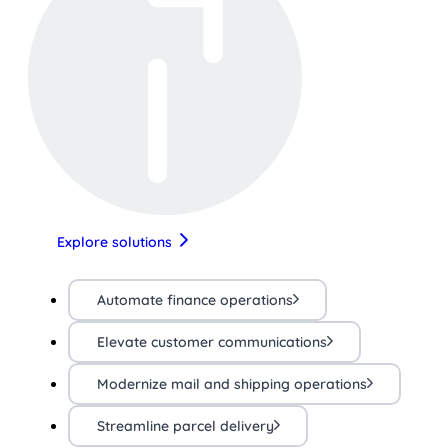
Explore solutions
Automate finance operations
Elevate customer communications
Modernize mail and shipping operations
Streamline parcel delivery