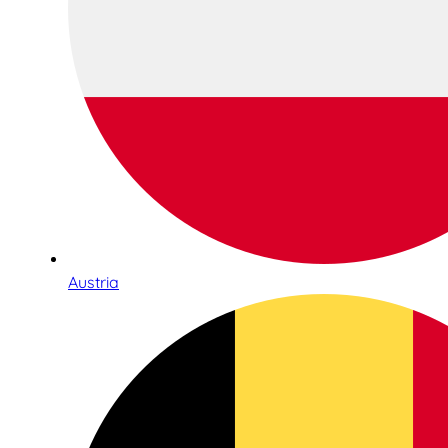
Austria