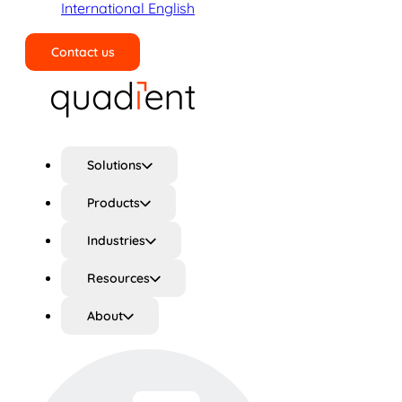
International English
Contact us
Search
Solutions
Products
Industries
Resources
About