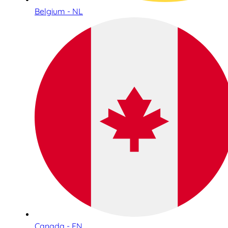
Belgium - NL
Canada - EN