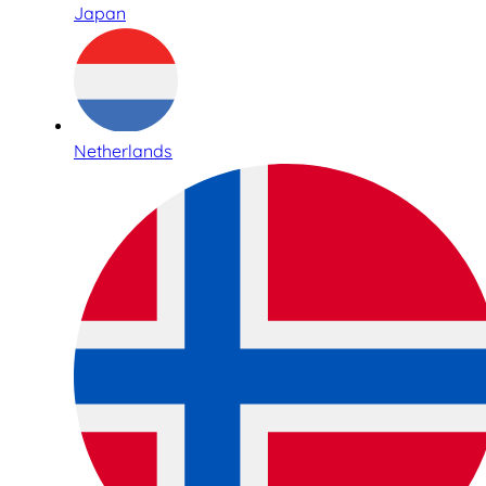
Japan
Netherlands