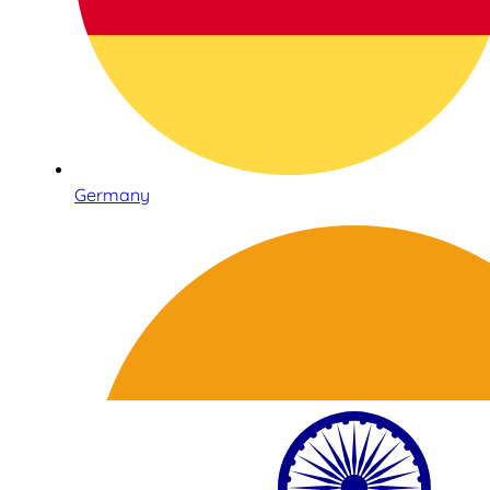
Germany