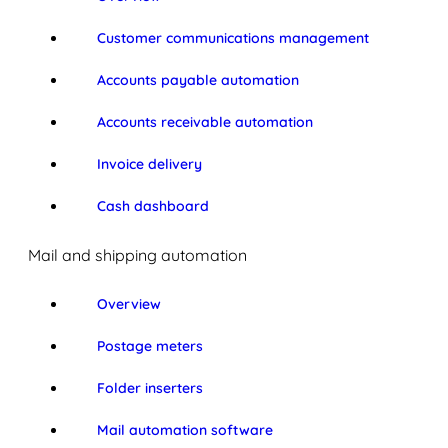
Customer communications management
Accounts payable automation
Accounts receivable automation
Invoice delivery
Cash dashboard
Mail and shipping automation
Overview
Postage meters
Folder inserters
Mail automation software