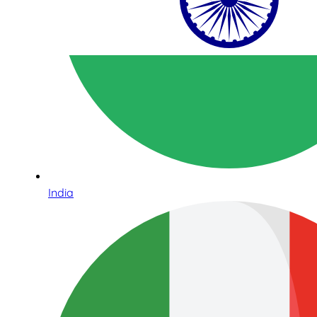
India