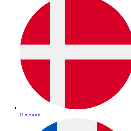
Denmark