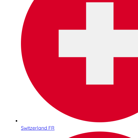
Switzerland FR