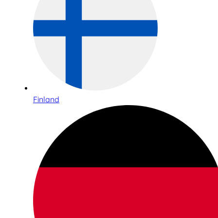
Finland