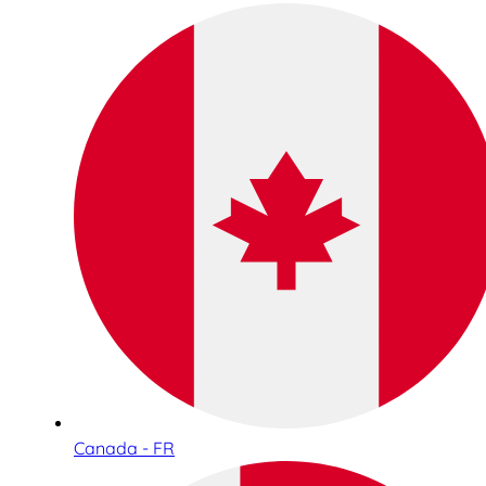
Canada - FR