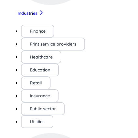
Industries
Finance
Print service providers
Healthcare
Education
Retail
Insurance
Public sector
Utilities