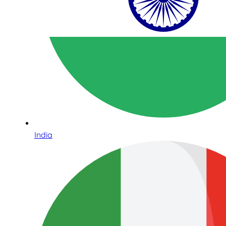
India