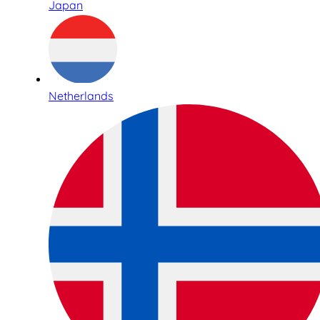
Japan
Netherlands