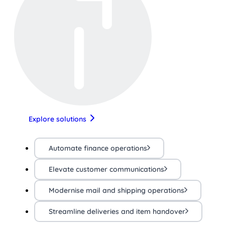
Explore solutions
Automate finance operations
Elevate customer communications
Modernise mail and shipping operations
Streamline deliveries and item handover