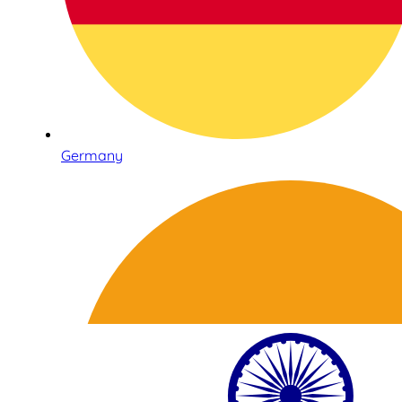
Germany