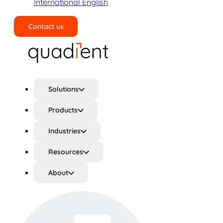
International English
Contact us
Search
Solutions
Products
Industries
Resources
About