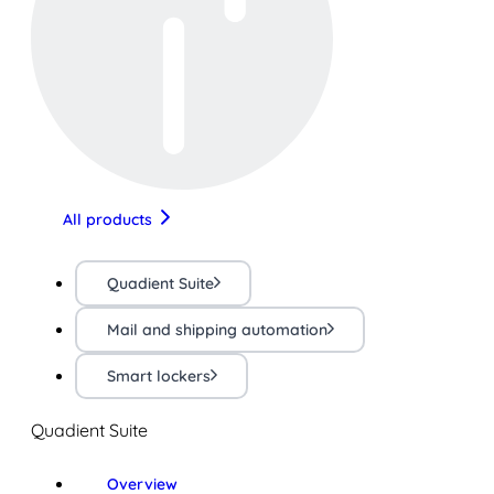
All products
Quadient Suite
Mail and shipping automation
Smart lockers
Quadient Suite
Overview