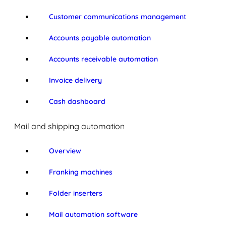
Customer communications management
Accounts payable automation
Accounts receivable automation
Invoice delivery
Cash dashboard
Mail and shipping automation
Overview
Franking machines
Folder inserters
Mail automation software