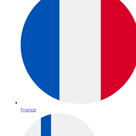
France