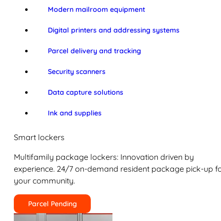
Modern mailroom equipment
Digital printers and addressing systems
Parcel delivery and tracking
Security scanners
Data capture solutions
Ink and supplies
Smart lockers
Multifamily package lockers: Innovation driven by
experience. 24/7 on-demand resident package pick-up f
your community.
Parcel Pending