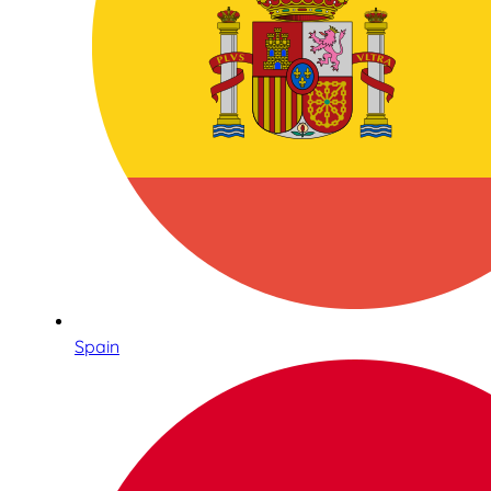
Spain