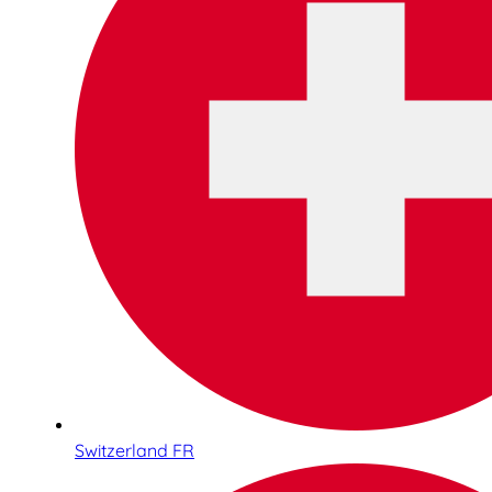
Switzerland FR