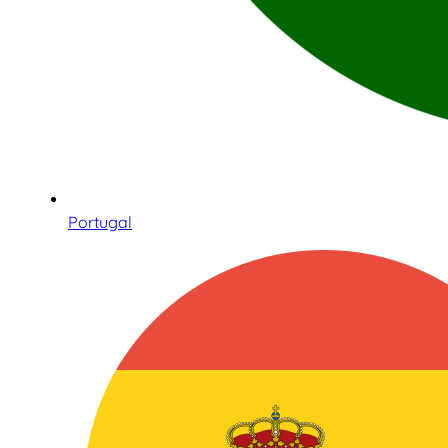
Portugal