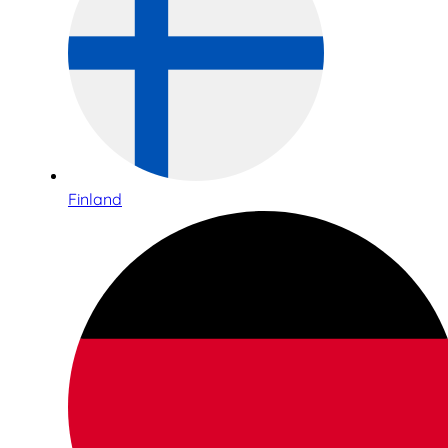
Finland