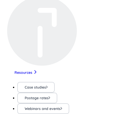
Resources
Case studies
Postage rates
Webinars and events