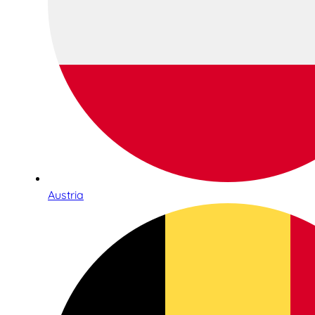
Austria