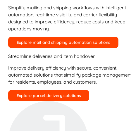
Simplify mailing and shipping workflows with intelligent
automation, real-time visibility and carrier flexibility
designed to improve efficiency, reduce costs and keep
operations moving.
Explore mail and shipping automation solutions
Streamline deliveries and item handover
Improve delivery efficiency with secure, convenient,
automated solutions that simplify package managemen
for residents, employees, and customers.
Explore parcel delivery solutions