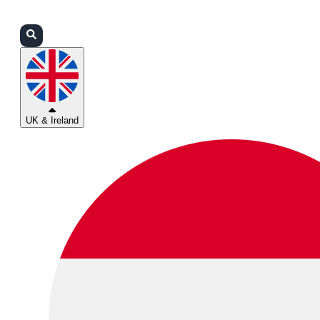
Login
Partners
Support
UK & Ireland