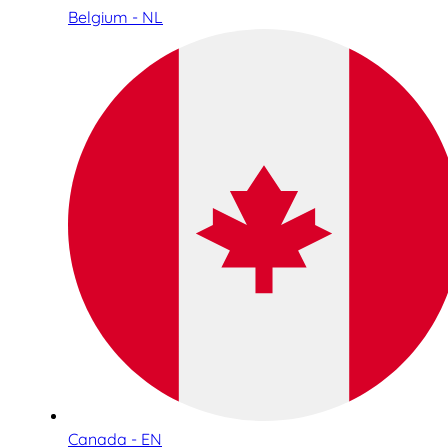
Belgium - NL
Canada - EN