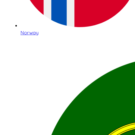
Norway