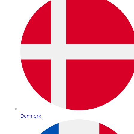
Denmark