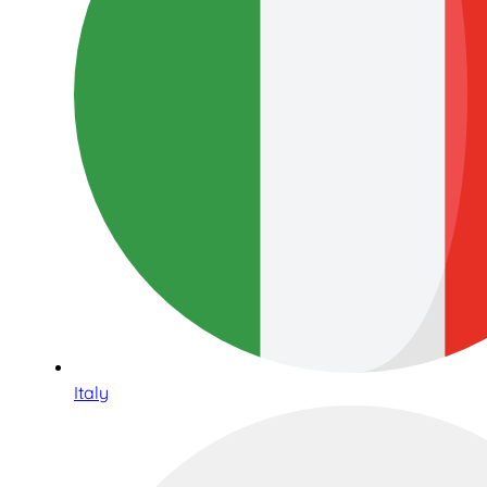
Italy