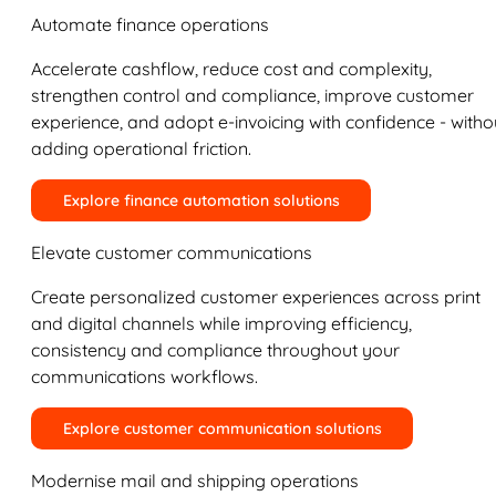
Automate finance operations
Accelerate cashflow, reduce cost and complexity,
strengthen control and compliance, improve customer
experience, and adopt e-invoicing with confidence - witho
adding operational friction.
Explore finance automation solutions
Elevate customer communications
Create personalized customer experiences across print
and digital channels while improving efficiency,
consistency and compliance throughout your
communications workflows.
Explore customer communication solutions
Modernise mail and shipping operations