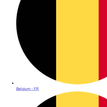
Belgium - FR