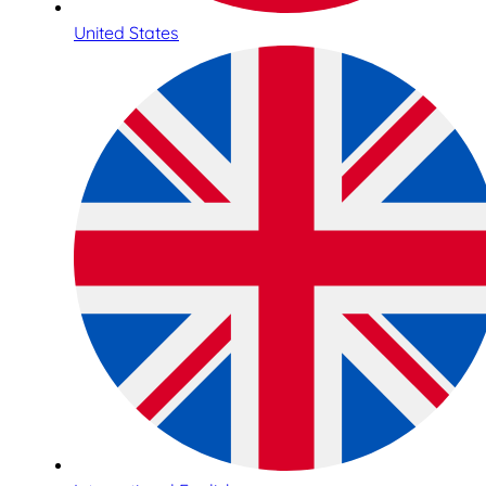
United States