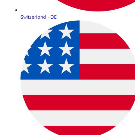
Switzerland - DE