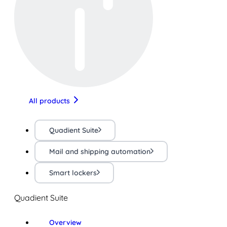
All products
Quadient Suite
Mail and shipping automation
Smart lockers
Quadient Suite
Overview