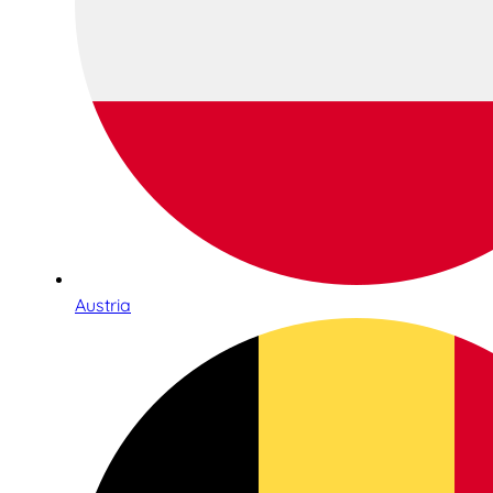
Austria