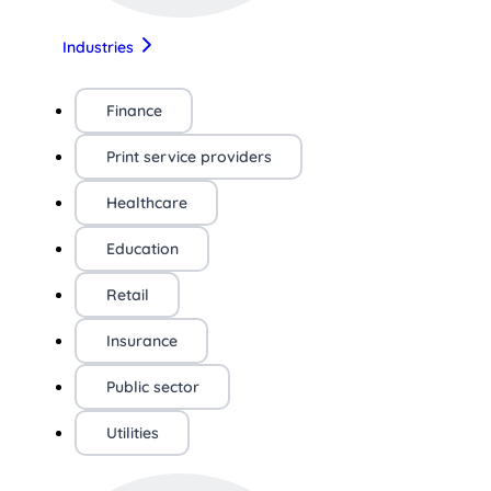
Industries
Finance
Print service providers
Healthcare
Education
Retail
Insurance
Public sector
Utilities