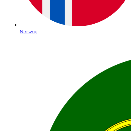
Norway