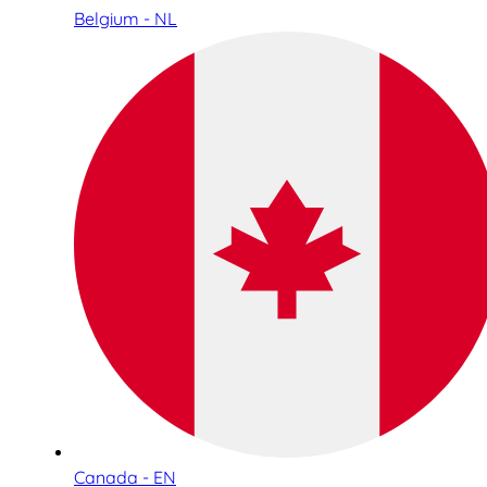
Belgium - NL
Canada - EN