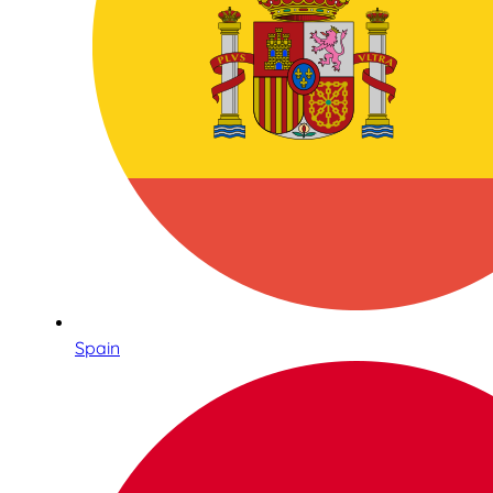
Spain