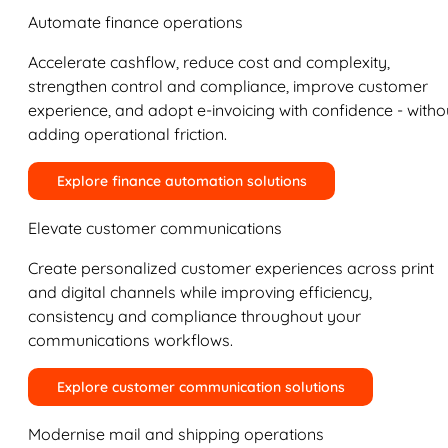
Automate finance operations
Accelerate cashflow, reduce cost and complexity,
strengthen control and compliance, improve customer
experience, and adopt e-invoicing with confidence - witho
adding operational friction.
Explore finance automation solutions
Elevate customer communications
Create personalized customer experiences across print
and digital channels while improving efficiency,
consistency and compliance throughout your
communications workflows.
Explore customer communication solutions
Modernise mail and shipping operations