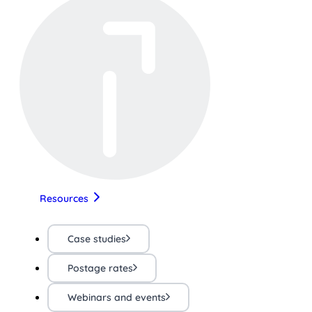
Resources
Case studies
Postage rates
Webinars and events