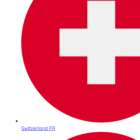
Switzerland FR