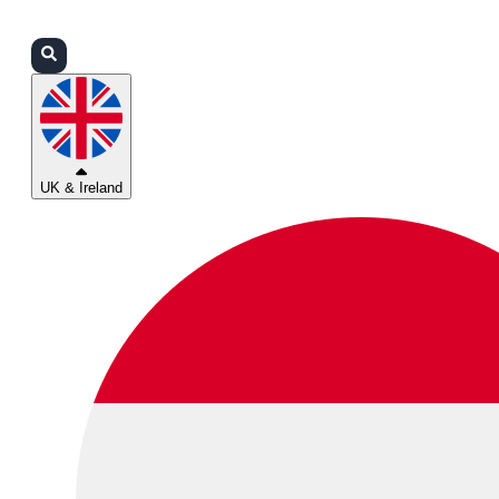
Login
Partners
Support
UK & Ireland