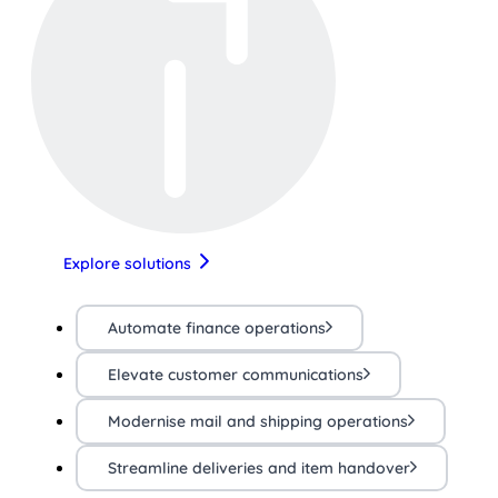
Explore solutions
Automate finance operations
Elevate customer communications
Modernise mail and shipping operations
Streamline deliveries and item handover