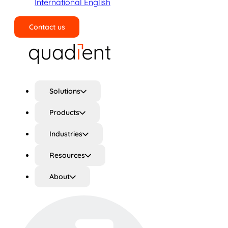
International English
Contact us
Search
Solutions
Products
Industries
Resources
About