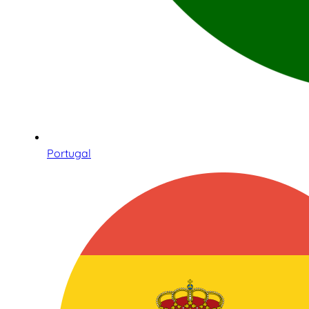
Portugal