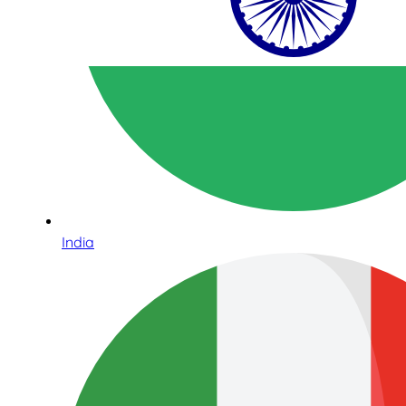
India