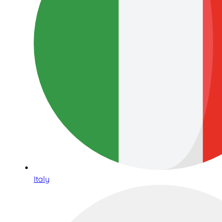
Italy