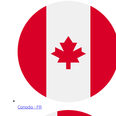
Canada - FR