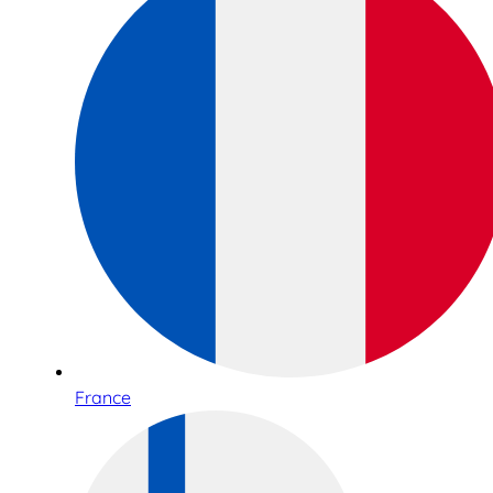
France