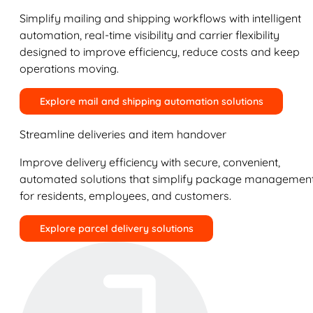
Simplify mailing and shipping workflows with intelligent
automation, real-time visibility and carrier flexibility
designed to improve efficiency, reduce costs and keep
operations moving.
Explore mail and shipping automation solutions
Streamline deliveries and item handover
Improve delivery efficiency with secure, convenient,
automated solutions that simplify package managemen
for residents, employees, and customers.
Explore parcel delivery solutions