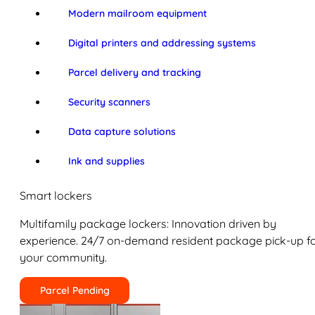
Modern mailroom equipment
Digital printers and addressing systems
Parcel delivery and tracking
Security scanners
Data capture solutions
Ink and supplies
Smart lockers
Multifamily package lockers: Innovation driven by
experience. 24/7 on-demand resident package pick-up f
your community.
Parcel Pending