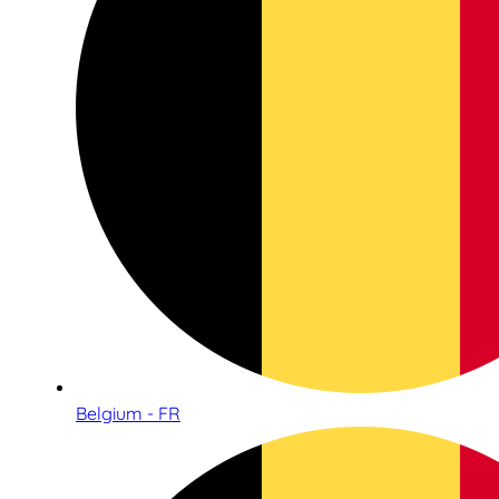
Belgium - FR