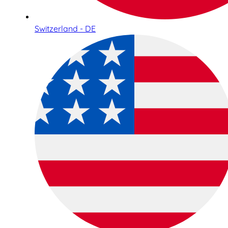
Switzerland - DE