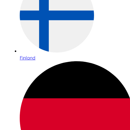
Finland