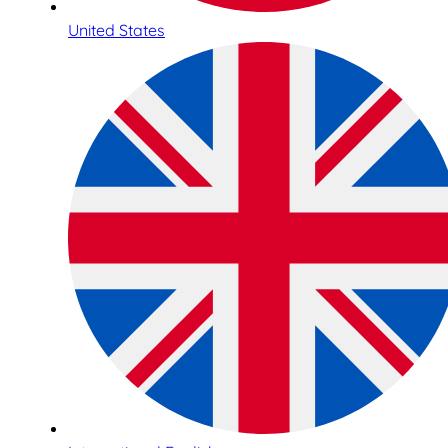
United States