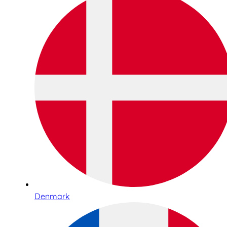
Denmark