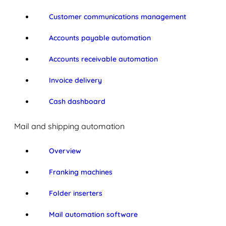
Customer communications management
Accounts payable automation
Accounts receivable automation
Invoice delivery
Cash dashboard
Mail and shipping automation
Overview
Franking machines
Folder inserters
Mail automation software