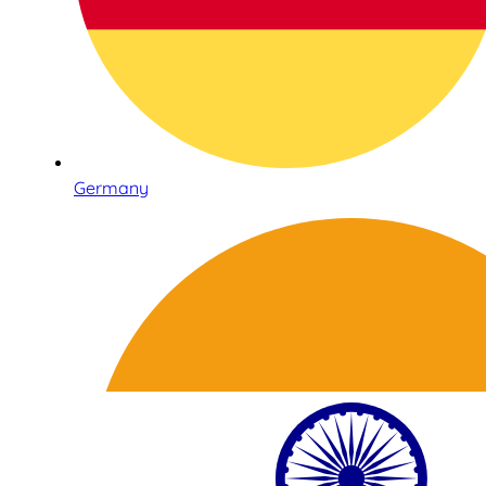
Germany