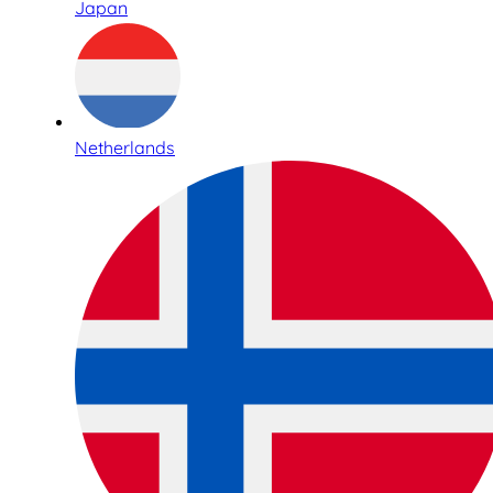
Japan
Netherlands