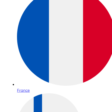
France