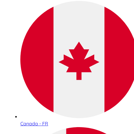
Canada - FR