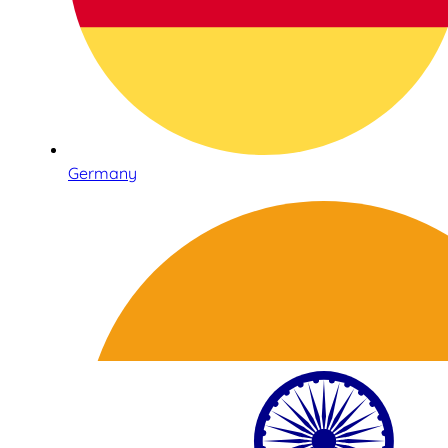
Germany