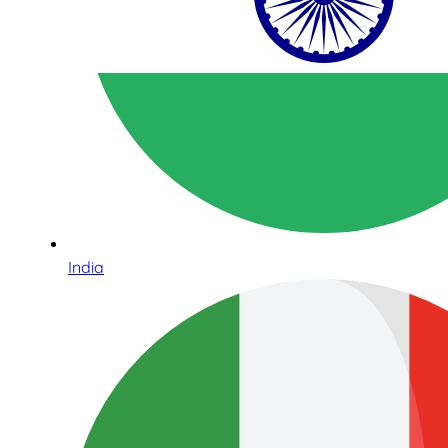
India