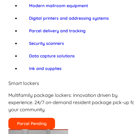
Modern mailroom equipment
Digital printers and addressing systems
Parcel delivery and tracking
Security scanners
Data capture solutions
Ink and supplies
Smart lockers
Multifamily package lockers: Innovation driven by
experience. 24/7 on-demand resident package pick-up f
your community.
Parcel Pending