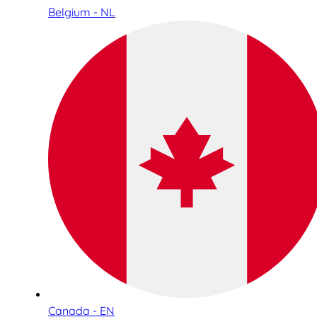
Belgium - NL
Canada - EN