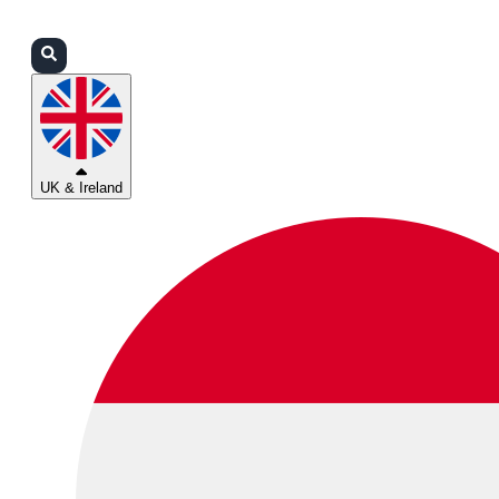
Login
Partners
Support
UK & Ireland