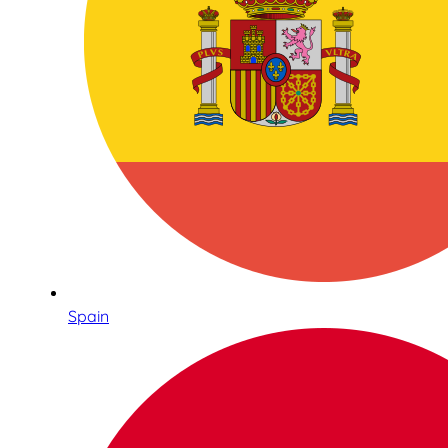
Spain