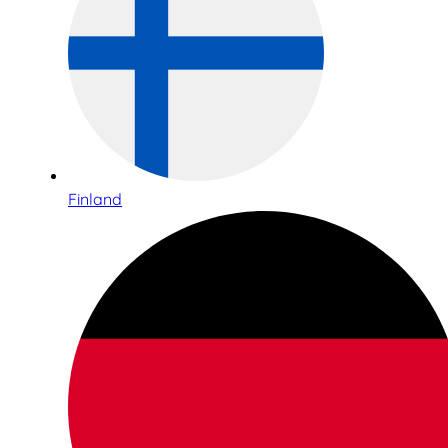
Finland