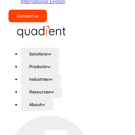
International English
Contact us
Search
Solutions
Products
Industries
Resources
About