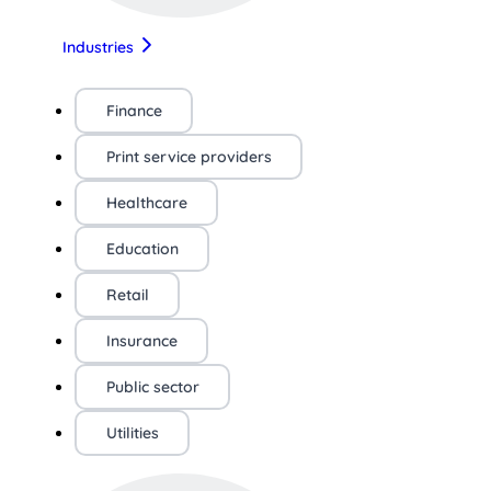
Industries
Finance
Print service providers
Healthcare
Education
Retail
Insurance
Public sector
Utilities