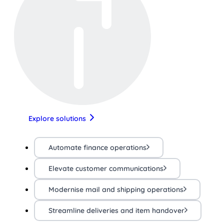
Explore solutions
Automate finance operations
Elevate customer communications
Modernise mail and shipping operations
Streamline deliveries and item handover