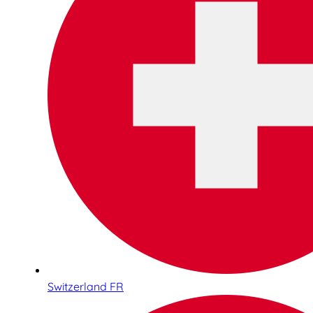
Switzerland FR