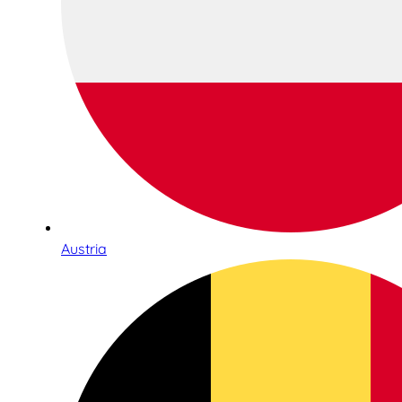
Austria