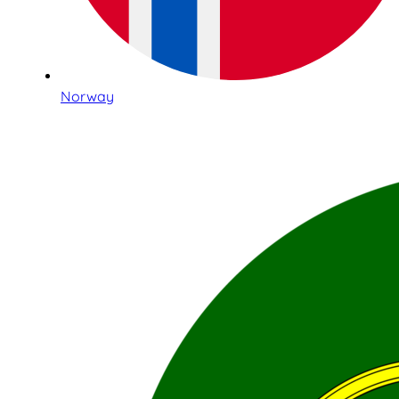
Norway