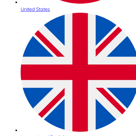
United States