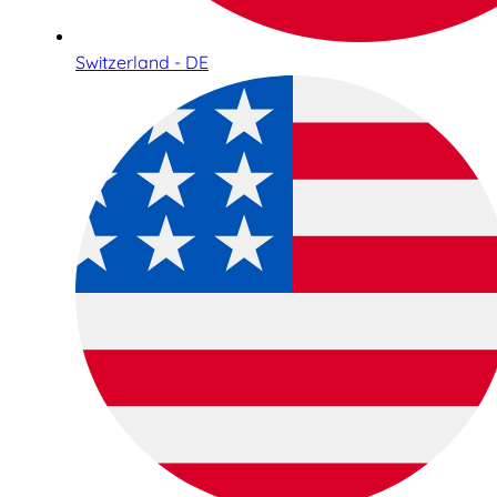
Switzerland - DE