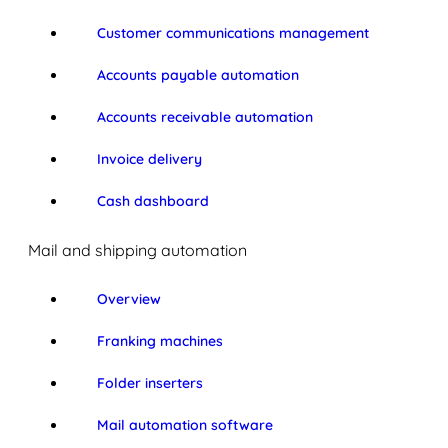
Customer communications management
Accounts payable automation
Accounts receivable automation
Invoice delivery
Cash dashboard
Mail and shipping automation
Overview
Franking machines
Folder inserters
Mail automation software