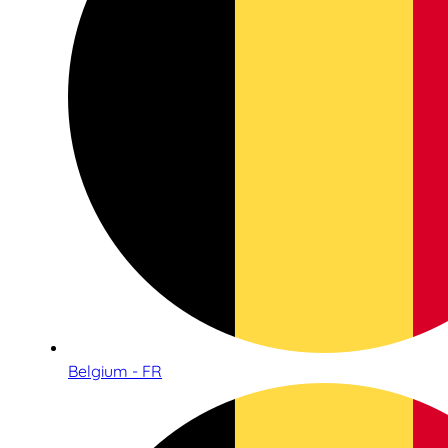
Belgium - FR