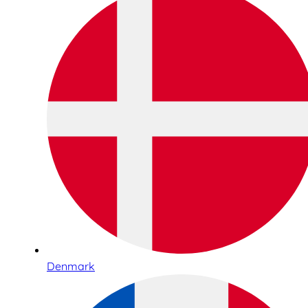
Denmark