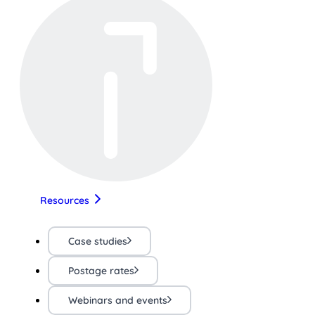
Resources
Case studies
Postage rates
Webinars and events