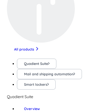
All products
Quadient Suite
Mail and shipping automation
Smart lockers
Quadient Suite
Overview