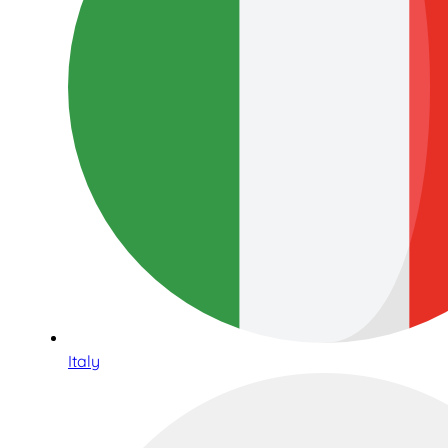
Italy