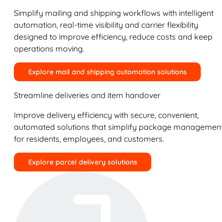
Simplify mailing and shipping workflows with intelligent
automation, real-time visibility and carrier flexibility
designed to improve efficiency, reduce costs and keep
operations moving.
Explore mail and shipping automation solutions
Streamline deliveries and item handover
Improve delivery efficiency with secure, convenient,
automated solutions that simplify package managemen
for residents, employees, and customers.
Explore parcel delivery solutions