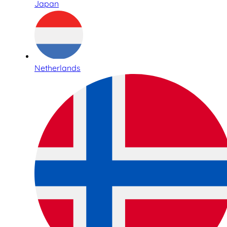
Japan
Netherlands