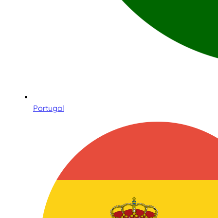
Portugal