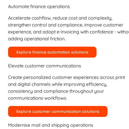
Automate finance operations
Accelerate cashflow, reduce cost and complexity,
strengthen control and compliance, improve customer
experience, and adopt e-invoicing with confidence - witho
adding operational friction.
Explore finance automation solutions
Elevate customer communications
Create personalized customer experiences across print
and digital channels while improving efficiency,
consistency and compliance throughout your
communications workflows.
Explore customer communication solutions
Modernise mail and shipping operations