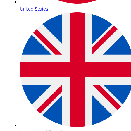
United States