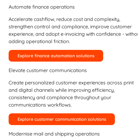
Automate finance operations
Accelerate cashflow, reduce cost and complexity,
strengthen control and compliance, improve customer
experience, and adopt e-invoicing with confidence - witho
adding operational friction.
Explore finance automation solutions
Elevate customer communications
Create personalized customer experiences across print
and digital channels while improving efficiency,
consistency and compliance throughout your
communications workflows.
Explore customer communication solutions
Modernise mail and shipping operations