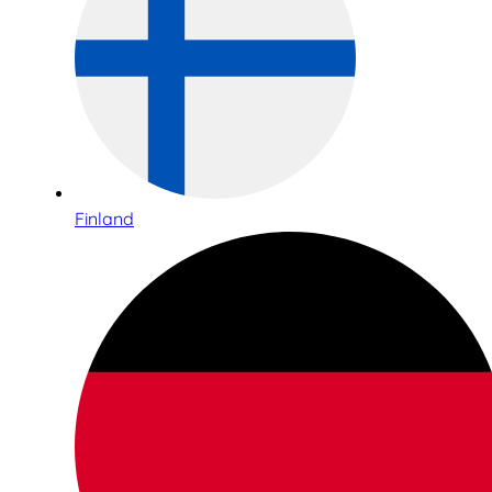
Finland