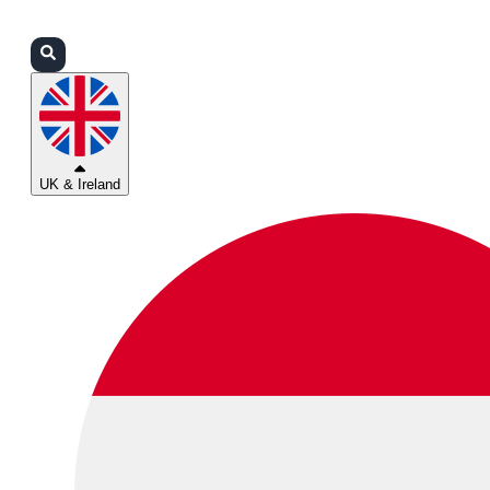
Login
Partners
Support
UK & Ireland