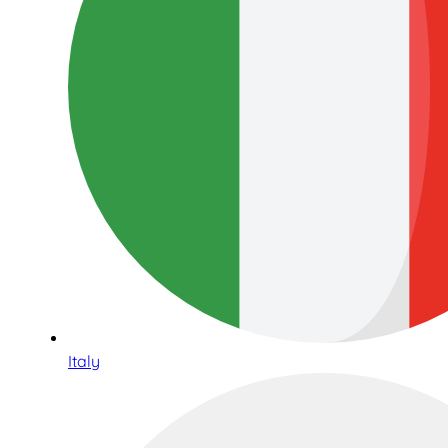
Italy