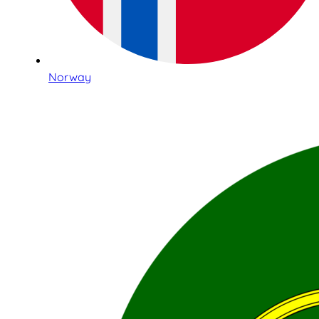
Norway