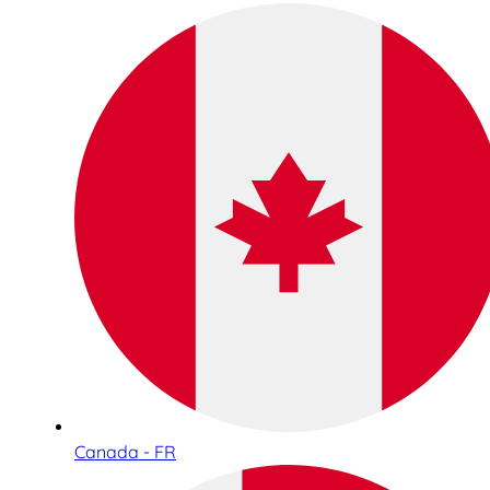
Canada - FR