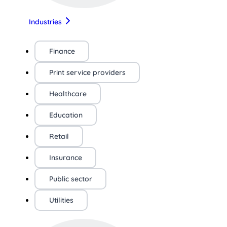
Industries
Finance
Print service providers
Healthcare
Education
Retail
Insurance
Public sector
Utilities