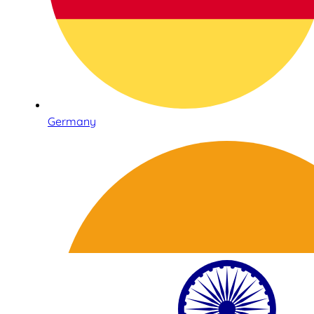
Germany