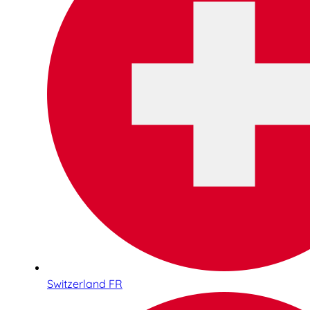
Switzerland FR