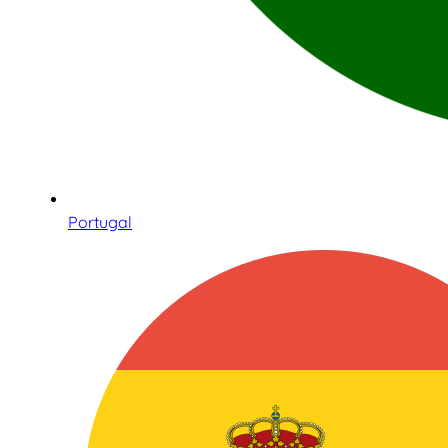
Portugal