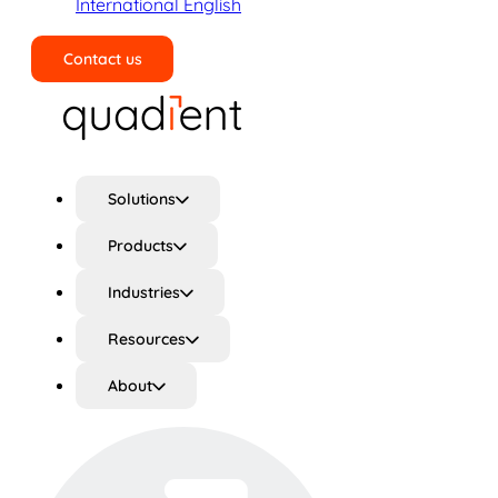
International English
Contact us
Search
Solutions
Products
Industries
Resources
About