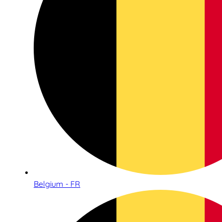
Belgium - FR