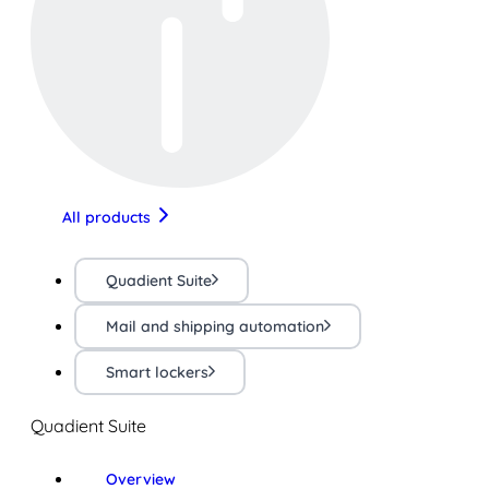
All products
Quadient Suite
Mail and shipping automation
Smart lockers
Quadient Suite
Overview