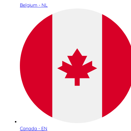
Belgium - NL
Canada - EN