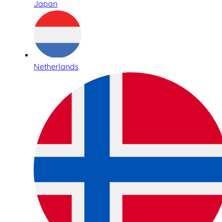
Japan
Netherlands