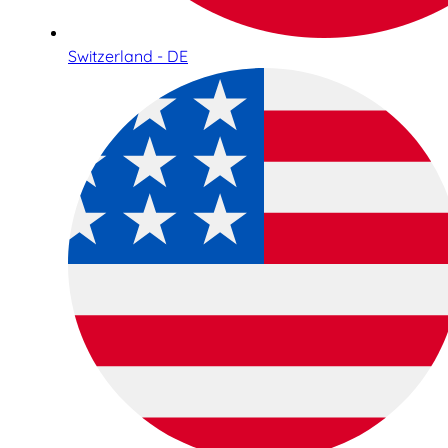
Switzerland - DE