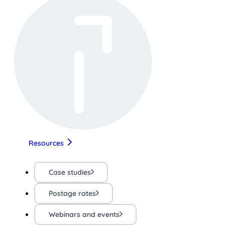
Resources
Case studies
Postage rates
Webinars and events