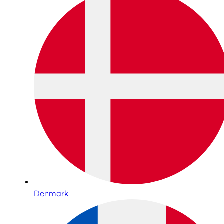
Denmark