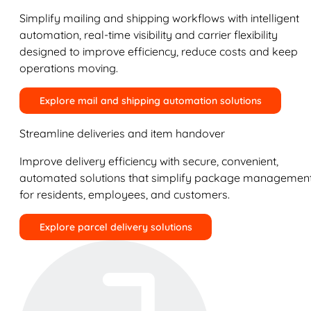
Simplify mailing and shipping workflows with intelligent
automation, real-time visibility and carrier flexibility
designed to improve efficiency, reduce costs and keep
operations moving.
Explore mail and shipping automation solutions
Streamline deliveries and item handover
Improve delivery efficiency with secure, convenient,
automated solutions that simplify package managemen
for residents, employees, and customers.
Explore parcel delivery solutions