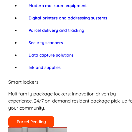
Modern mailroom equipment
Digital printers and addressing systems
Parcel delivery and tracking
Security scanners
Data capture solutions
Ink and supplies
Smart lockers
Multifamily package lockers: Innovation driven by
experience. 24/7 on-demand resident package pick-up f
your community.
Parcel Pending