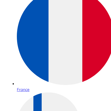
France