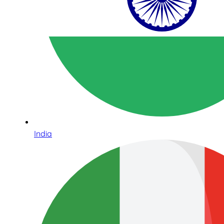
India