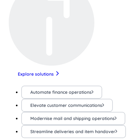
Explore solutions
Automate finance operations
Elevate customer communications
Modernise mail and shipping operations
Streamline deliveries and item handover