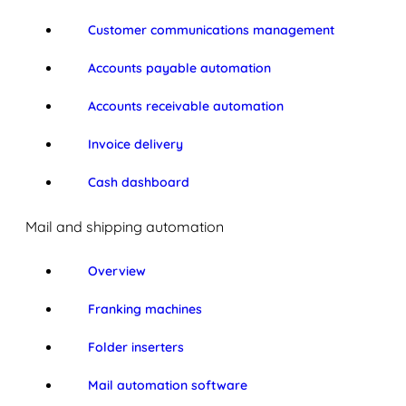
Customer communications management
Accounts payable automation
Accounts receivable automation
Invoice delivery
Cash dashboard
Mail and shipping automation
Overview
Franking machines
Folder inserters
Mail automation software