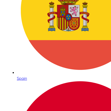
Spain