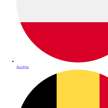
Austria