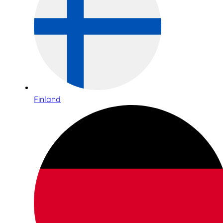
Finland