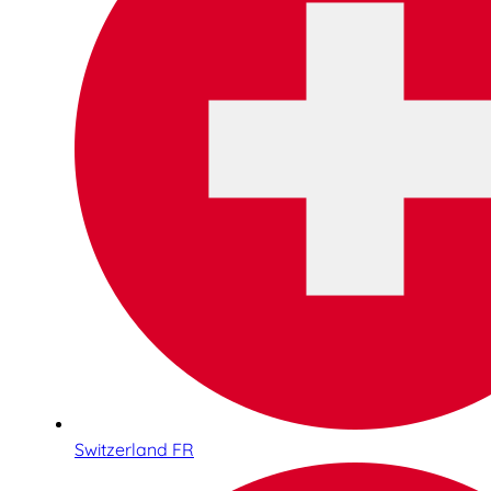
Switzerland FR