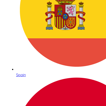
Spain