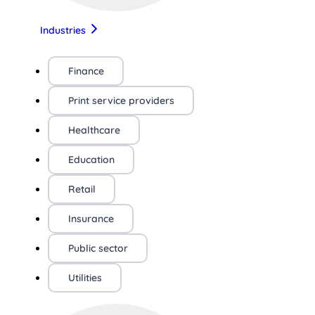
Industries
Finance
Print service providers
Healthcare
Education
Retail
Insurance
Public sector
Utilities