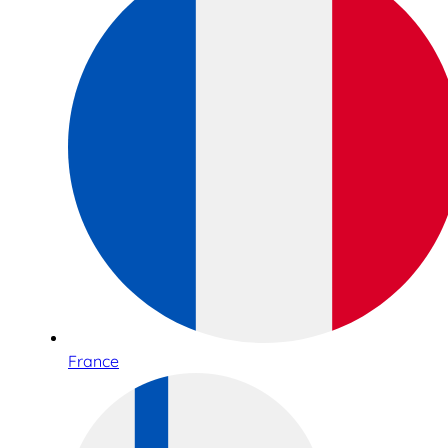
France