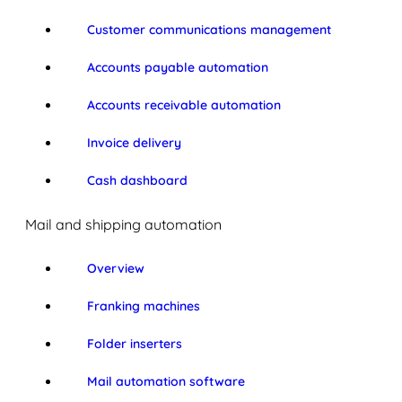
Customer communications management
Accounts payable automation
Accounts receivable automation
Invoice delivery
Cash dashboard
Mail and shipping automation
Overview
Franking machines
Folder inserters
Mail automation software