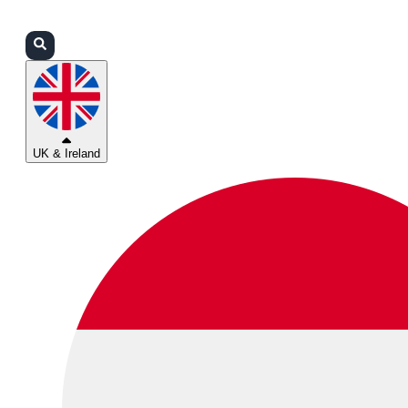
Login
Partners
Support
UK & Ireland