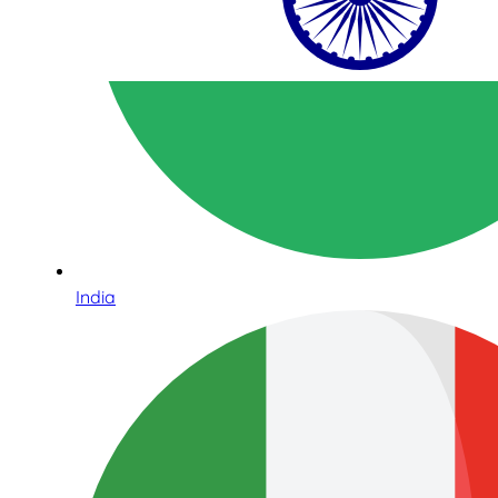
India