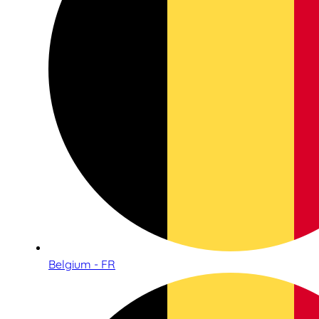
Belgium - FR