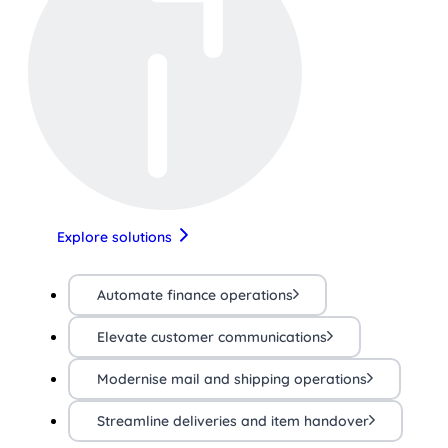
Explore solutions
Automate finance operations
Elevate customer communications
Modernise mail and shipping operations
Streamline deliveries and item handover