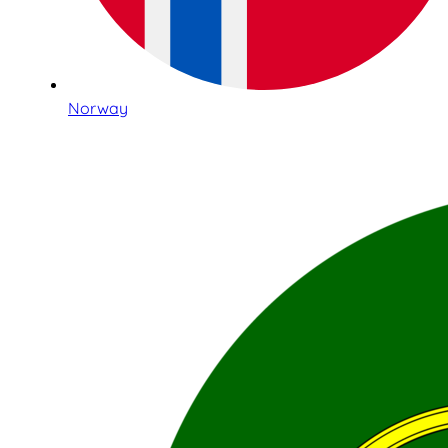
Norway