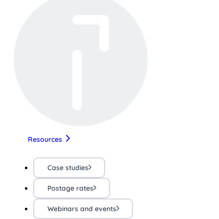
Resources
Case studies
Postage rates
Webinars and events