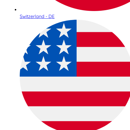
Switzerland - DE