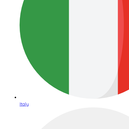
Italy