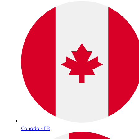
Canada - FR