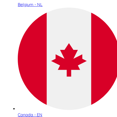
Belgium - NL
Canada - EN