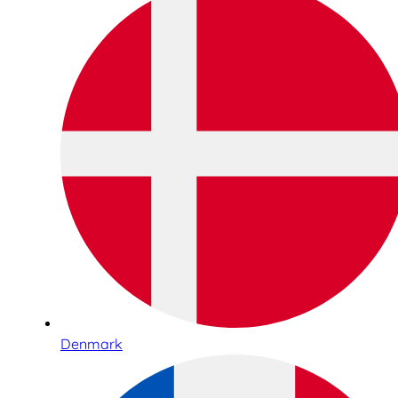
Denmark