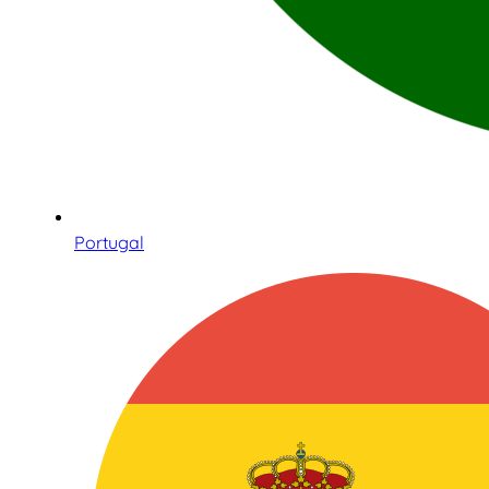
Portugal