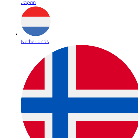
Japan
Netherlands