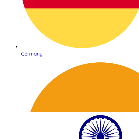
Germany