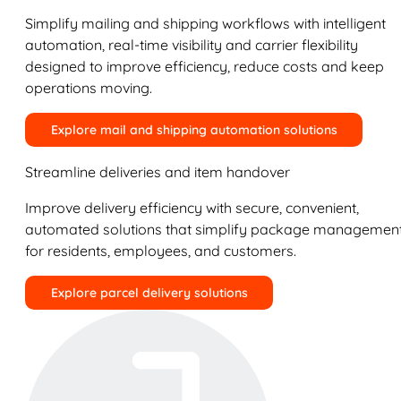
Simplify mailing and shipping workflows with intelligent
automation, real-time visibility and carrier flexibility
designed to improve efficiency, reduce costs and keep
operations moving.
Explore mail and shipping automation solutions
Streamline deliveries and item handover
Improve delivery efficiency with secure, convenient,
automated solutions that simplify package managemen
for residents, employees, and customers.
Explore parcel delivery solutions