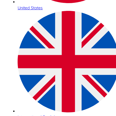
United States