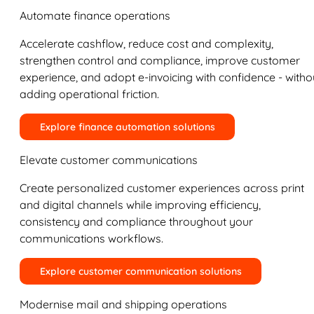
Automate finance operations
Accelerate cashflow, reduce cost and complexity,
strengthen control and compliance, improve customer
experience, and adopt e-invoicing with confidence - witho
adding operational friction.
Explore finance automation solutions
Elevate customer communications
Create personalized customer experiences across print
and digital channels while improving efficiency,
consistency and compliance throughout your
communications workflows.
Explore customer communication solutions
Modernise mail and shipping operations