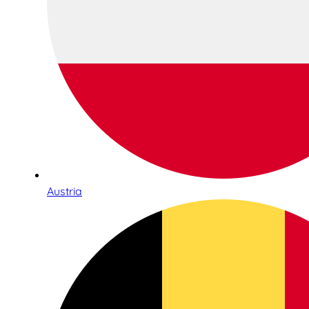
Austria