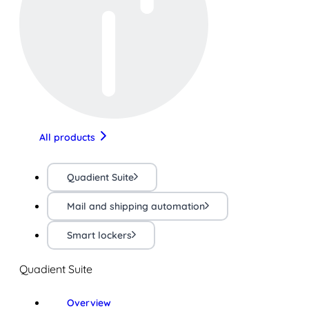
All products
Quadient Suite
Mail and shipping automation
Smart lockers
Quadient Suite
Overview