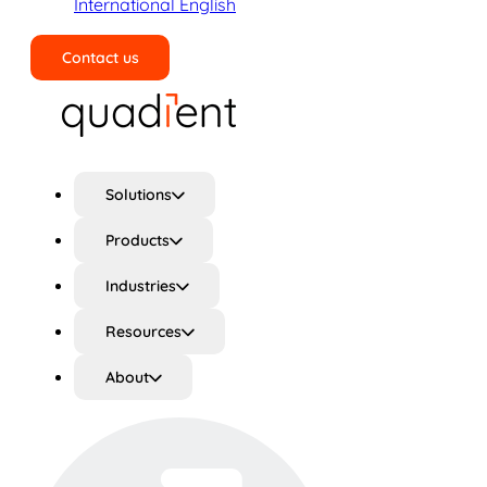
International English
Contact us
Search
Solutions
Products
Industries
Resources
About