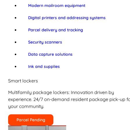
Modern mailroom equipment
Digital printers and addressing systems
Parcel delivery and tracking
Security scanners
Data capture solutions
Ink and supplies
Smart lockers
Multifamily package lockers: Innovation driven by
experience. 24/7 on-demand resident package pick-up f
your community.
Parcel Pending