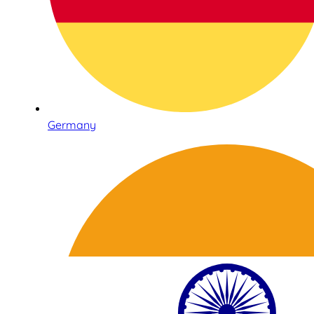
Germany