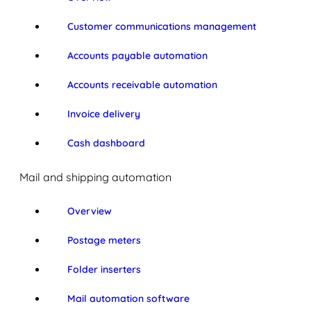
Customer communications management
Accounts payable automation
Accounts receivable automation
Invoice delivery
Cash dashboard
Mail and shipping automation
Overview
Postage meters
Folder inserters
Mail automation software