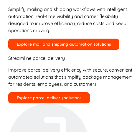
Simplify mailing and shipping workflows with intelligent
automation, real-time visibility and carrier flexibility
designed to improve efficiency, reduce costs and keep
operations moving.
Explore mail and shipping automation solutions
Streamline parcel delivery
Improve parcel delivery efficiency with secure, convenient
automated solutions that simplify package managemen
for residents, employees, and customers.
Explore parcel delivery solutions