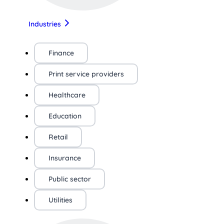
Industries
Finance
Print service providers
Healthcare
Education
Retail
Insurance
Public sector
Utilities