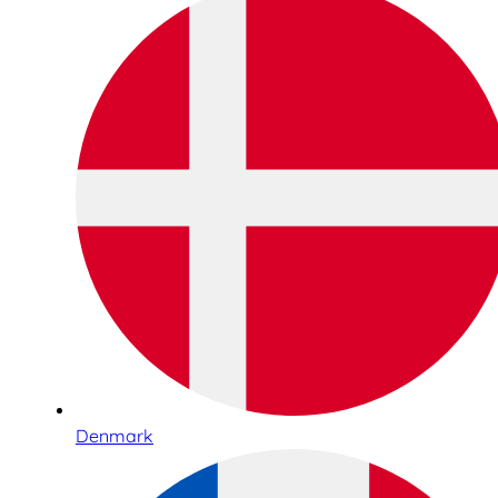
Denmark