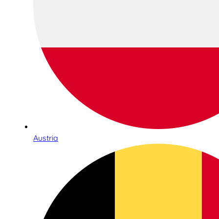
Austria