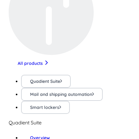
All products
Quadient Suite
Mail and shipping automation
Smart lockers
Quadient Suite
Overview