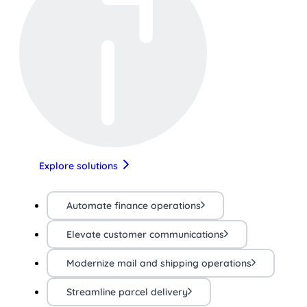
Explore solutions
Automate finance operations
Elevate customer communications
Modernize mail and shipping operations
Streamline parcel delivery