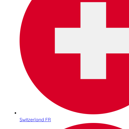
Switzerland FR