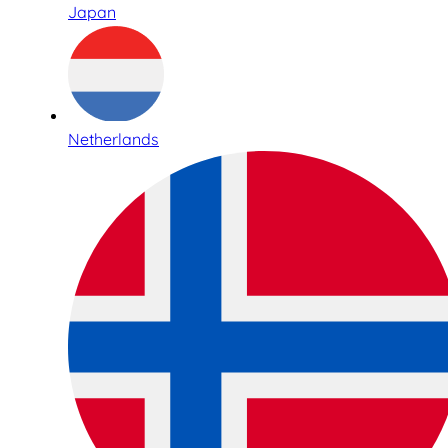
Japan
Netherlands