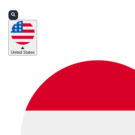
Login
Partners
Support
United States