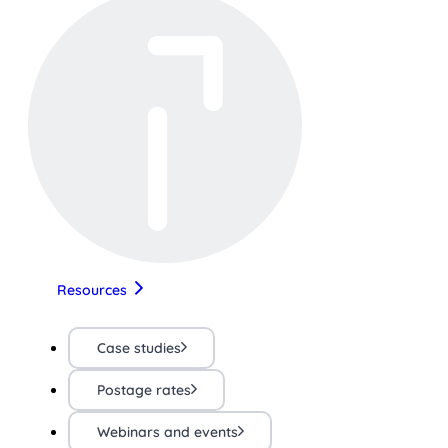
Resources
Case studies
Postage rates
Webinars and events