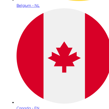
Belgium - NL
Canada - EN