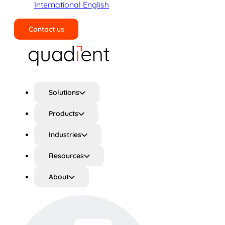
International English
Contact us
Search
Solutions
Products
Industries
Resources
About