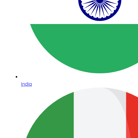
India