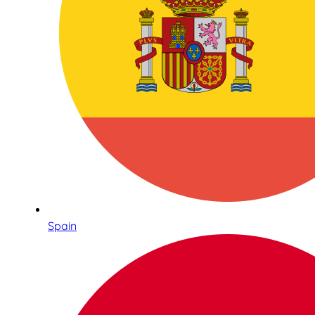
Spain