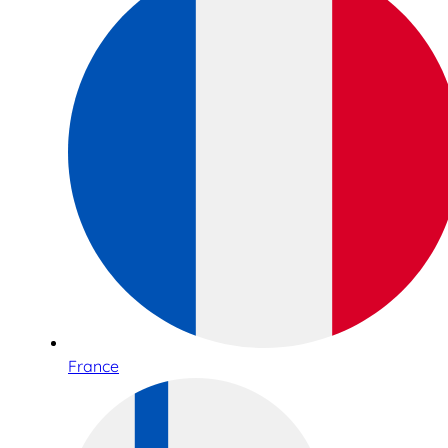
France