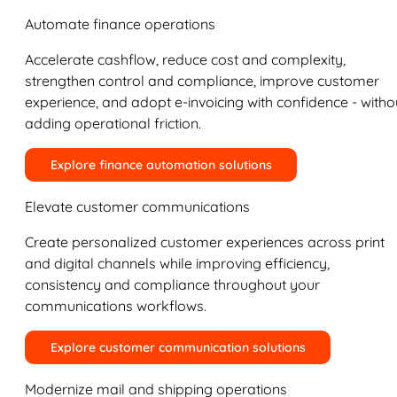
Automate finance operations
Accelerate cashflow, reduce cost and complexity,
strengthen control and compliance, improve customer
experience, and adopt e-invoicing with confidence - witho
adding operational friction.
Explore finance automation solutions
Elevate customer communications
Create personalized customer experiences across print
and digital channels while improving efficiency,
consistency and compliance throughout your
communications workflows.
Explore customer communication solutions
Modernize mail and shipping operations