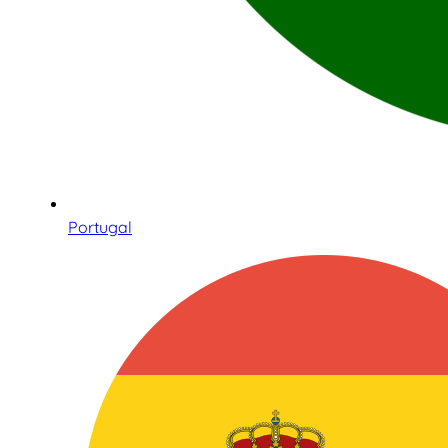
Portugal