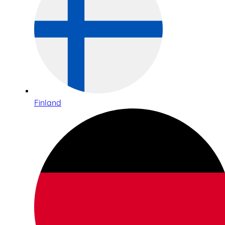
Finland