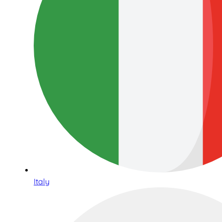
Italy