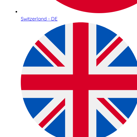
Switzerland - DE