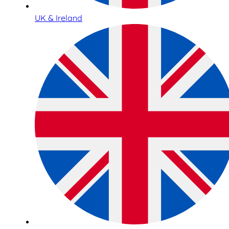
UK & Ireland