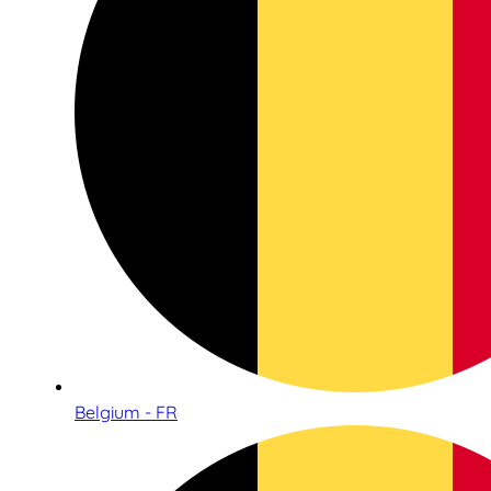
Belgium - FR