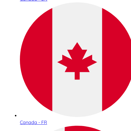
Canada - FR