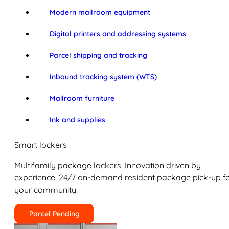
Modern mailroom equipment
Digital printers and addressing systems
Parcel shipping and tracking
Inbound tracking system (WTS)
Mailroom furniture
Ink and supplies
Smart lockers
Multifamily package lockers: Innovation driven by
experience. 24/7 on-demand resident package pick-up f
your community.
Parcel Pending