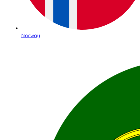
Norway