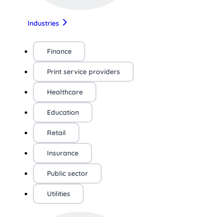
Industries
Finance
Print service providers
Healthcare
Education
Retail
Insurance
Public sector
Utilities