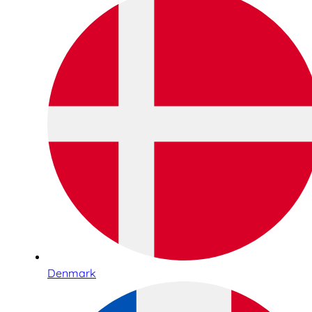
Denmark