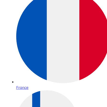
France