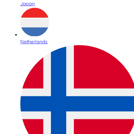
Japan
Netherlands