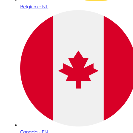
Belgium - NL
Canada - EN