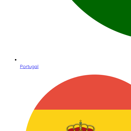
Portugal