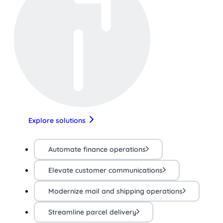
Explore solutions
Automate finance operations
Elevate customer communications
Modernize mail and shipping operations
Streamline parcel delivery