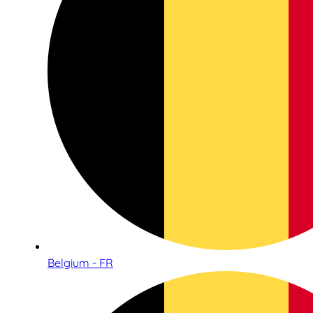
Belgium - FR