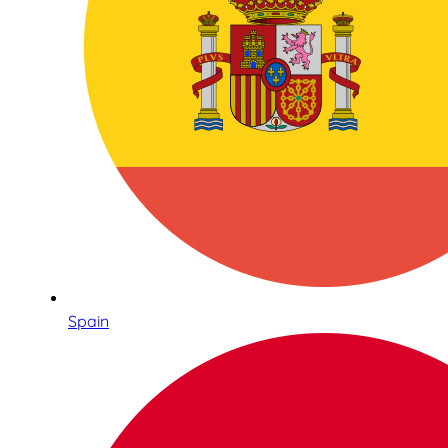
Spain