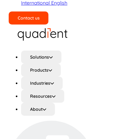
International English
Contact us
Search
Solutions
Products
Industries
Resources
About