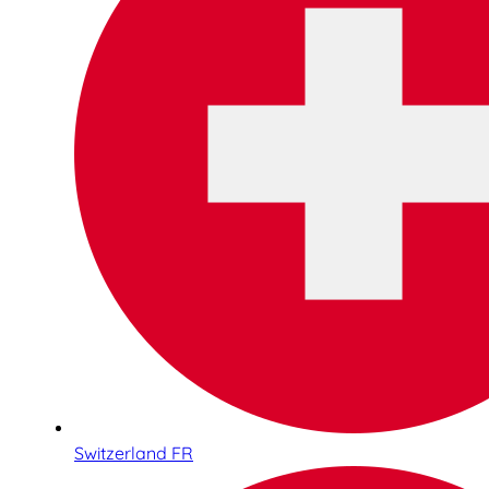
Switzerland FR