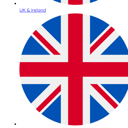
UK & Ireland