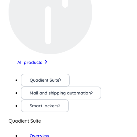
All products
Quadient Suite
Mail and shipping automation
Smart lockers
Quadient Suite
Overview