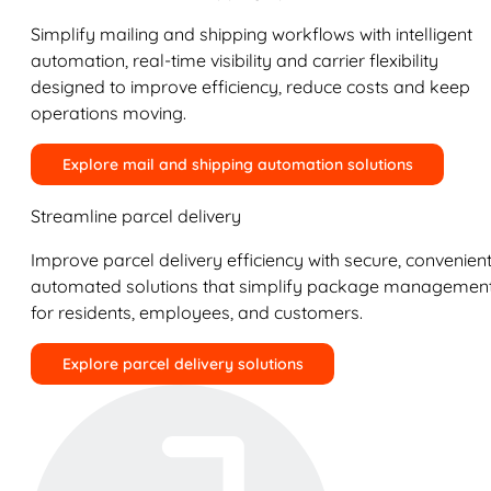
Simplify mailing and shipping workflows with intelligent
automation, real-time visibility and carrier flexibility
designed to improve efficiency, reduce costs and keep
operations moving.
Explore mail and shipping automation solutions
Streamline parcel delivery
Improve parcel delivery efficiency with secure, convenient
automated solutions that simplify package managemen
for residents, employees, and customers.
Explore parcel delivery solutions