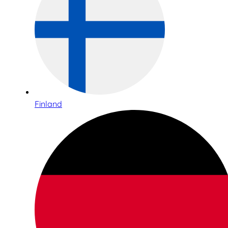
Finland