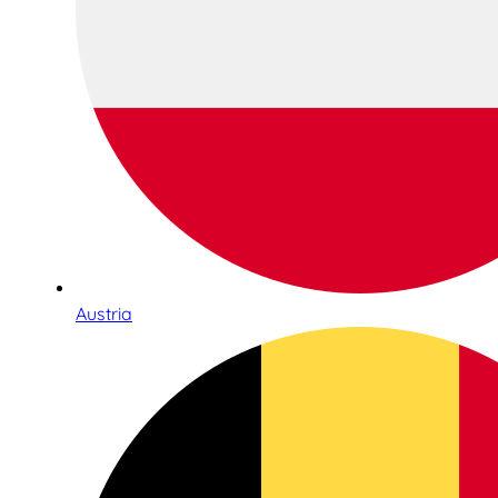
Austria