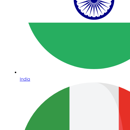
India