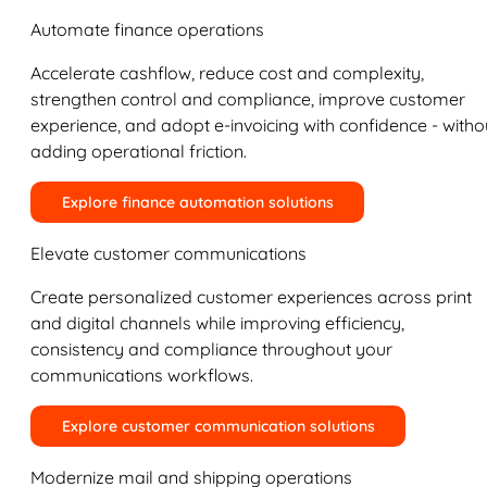
Automate finance operations
Accelerate cashflow, reduce cost and complexity,
strengthen control and compliance, improve customer
experience, and adopt e-invoicing with confidence - witho
adding operational friction.
Explore finance automation solutions
Elevate customer communications
Create personalized customer experiences across print
and digital channels while improving efficiency,
consistency and compliance throughout your
communications workflows.
Explore customer communication solutions
Modernize mail and shipping operations