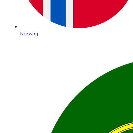
Norway