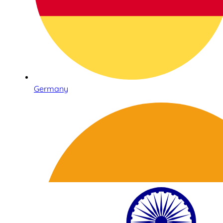
Germany