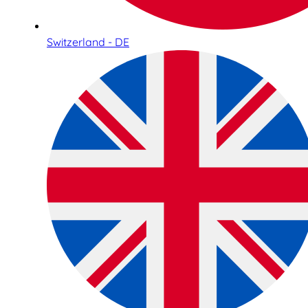
Switzerland - DE