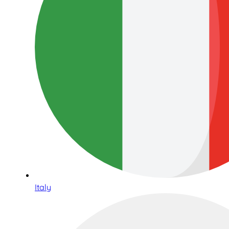
Italy