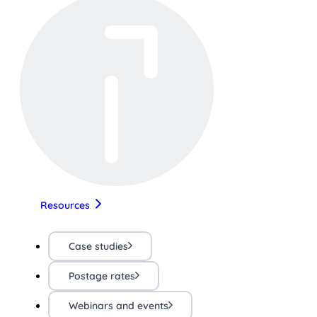
Resources
Case studies
Postage rates
Webinars and events