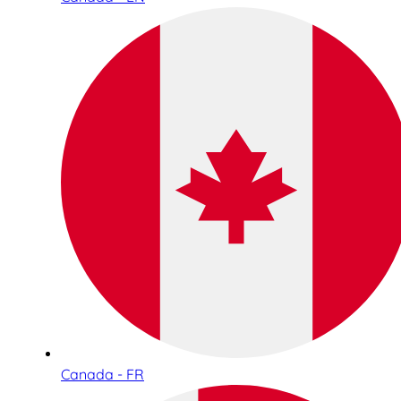
Canada - FR