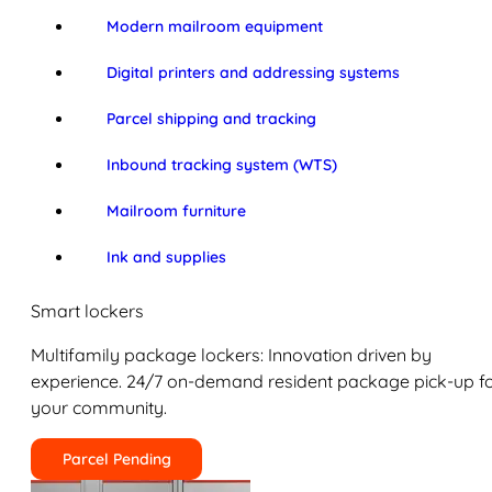
Modern mailroom equipment
Digital printers and addressing systems
Parcel shipping and tracking
Inbound tracking system (WTS)
Mailroom furniture
Ink and supplies
Smart lockers
Multifamily package lockers: Innovation driven by
experience. 24/7 on-demand resident package pick-up f
your community.
Parcel Pending