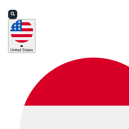
Login
Partners
Support
United States