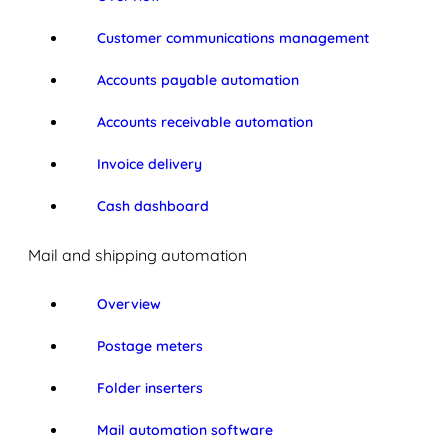
Customer communications management
Accounts payable automation
Accounts receivable automation
Invoice delivery
Cash dashboard
Mail and shipping automation
Overview
Postage meters
Folder inserters
Mail automation software