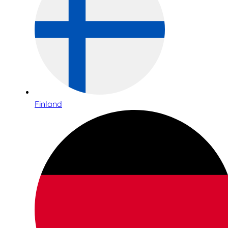
Finland