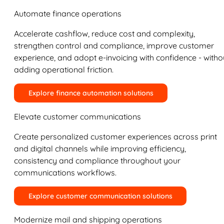
Automate finance operations
Accelerate cashflow, reduce cost and complexity,
strengthen control and compliance, improve customer
experience, and adopt e-invoicing with confidence - witho
adding operational friction.
Explore finance automation solutions
Elevate customer communications
Create personalized customer experiences across print
and digital channels while improving efficiency,
consistency and compliance throughout your
communications workflows.
Explore customer communication solutions
Modernize mail and shipping operations