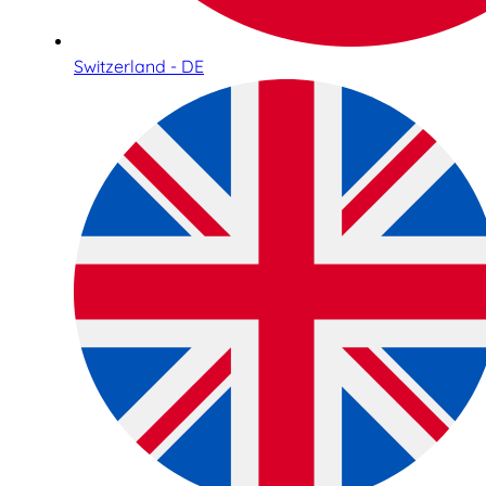
Switzerland - DE