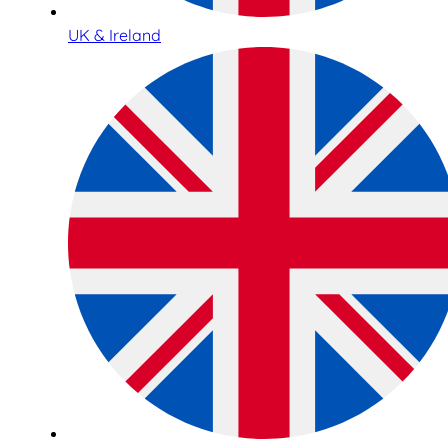
UK & Ireland