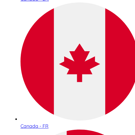
Canada - FR