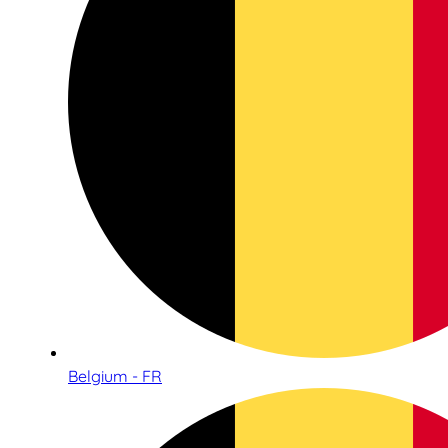
Belgium - FR