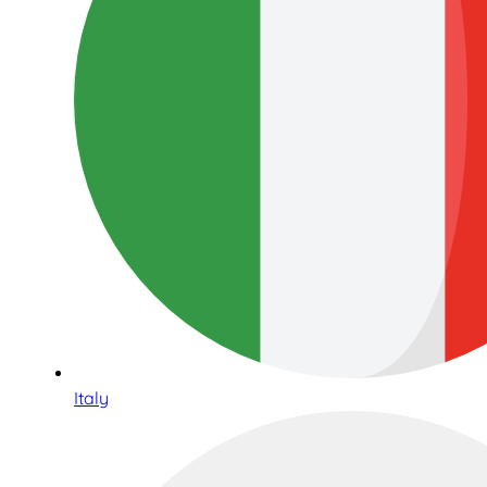
Italy