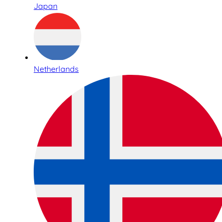
Japan
Netherlands