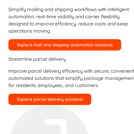
Simplify mailing and shipping workflows with intelligent
automation, real-time visibility and carrier flexibility
designed to improve efficiency, reduce costs and keep
operations moving.
Explore mail and shipping automation solutions
Streamline parcel delivery
Improve parcel delivery efficiency with secure, convenient
automated solutions that simplify package managemen
for residents, employees, and customers.
Explore parcel delivery solutions