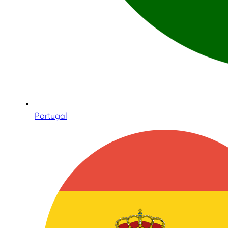
Portugal