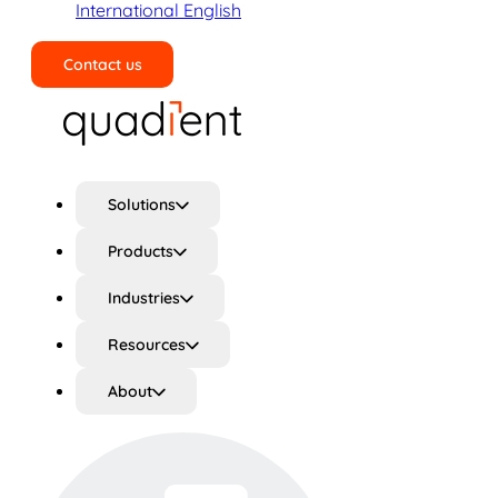
International English
Contact us
Search
Solutions
Products
Industries
Resources
About