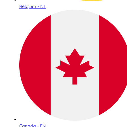
Belgium - NL
Canada - EN