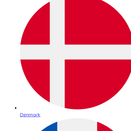
Denmark