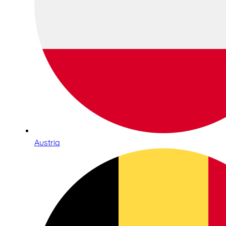
Austria