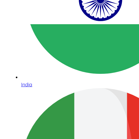
India