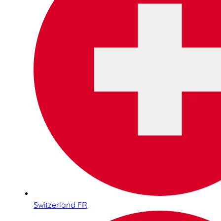
Switzerland FR