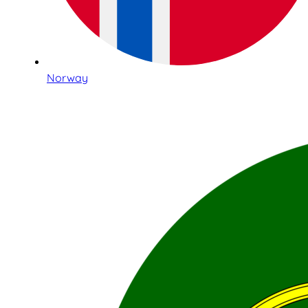
Norway