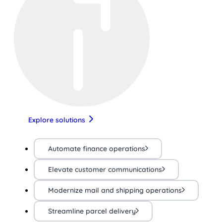
Explore solutions
Automate finance operations
Elevate customer communications
Modernize mail and shipping operations
Streamline parcel delivery