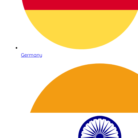
Germany