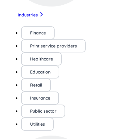
Industries
Finance
Print service providers
Healthcare
Education
Retail
Insurance
Public sector
Utilities