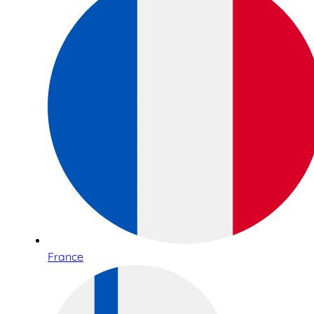
France