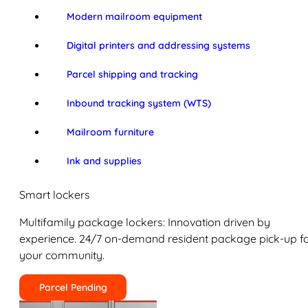
Modern mailroom equipment
Digital printers and addressing systems
Parcel shipping and tracking
Inbound tracking system (WTS)
Mailroom furniture
Ink and supplies
Smart lockers
Multifamily package lockers: Innovation driven by
experience. 24/7 on-demand resident package pick-up f
your community.
Parcel Pending