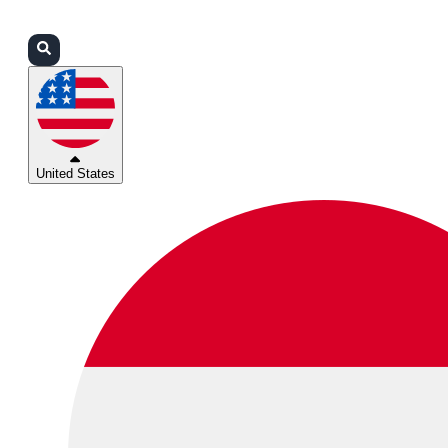
Login
Partners
Support
United States