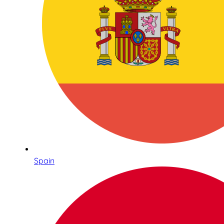
Spain