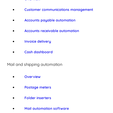
Customer communications management
Accounts payable automation
Accounts receivable automation
Invoice delivery
Cash dashboard
Mail and shipping automation
Overview
Postage meters
Folder inserters
Mail automation software