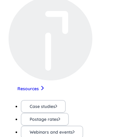
Resources
Case studies
Postage rates
Webinars and events