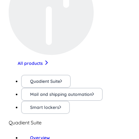
All products
Quadient Suite
Mail and shipping automation
Smart lockers
Quadient Suite
Overview